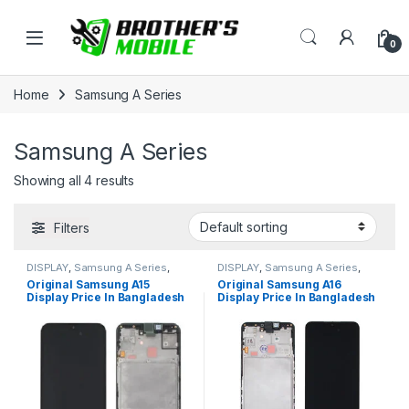
Skip to navigation
Skip to content
Open
0
Home
Samsung A Series
Samsung A Series
Showing all 4 results
Filters
DISPLAY
,
Samsung A Series
,
DISPLAY
,
Samsung A Series
,
Samsung Display
Samsung Display
Original Samsung A15
Original Samsung A16
Display Price In Bangladesh
Display Price In Bangladesh