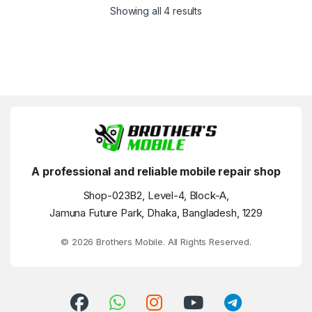
Showing all 4 results
A professional and reliable mobile repair shop
Shop-023B2, Level-4, Block-A,
Jamuna Future Park, Dhaka, Bangladesh, 1229
© 2026 Brothers Mobile. All Rights Reserved.