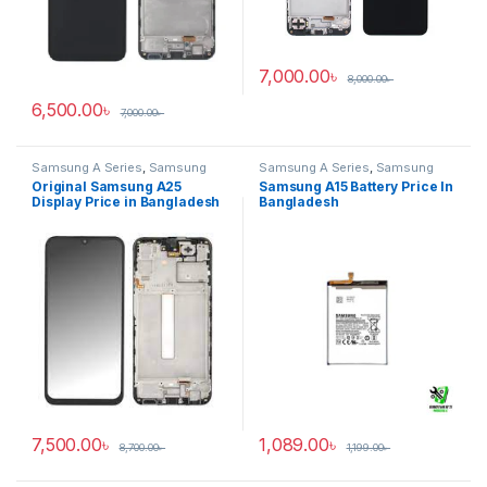
7,000.00
৳
8,000.00
৳
6,500.00
৳
7,000.00
৳
Samsung A Series
,
Samsung
Samsung A Series
,
Samsung
Display
,
SAMSUNG OLED
Galaxy A15
Original Samsung A25
Samsung A15 Battery Price In
DISPLAY
Display Price in Bangladesh
Bangladesh
7,500.00
৳
1,089.00
৳
8,700.00
৳
1,199.00
৳