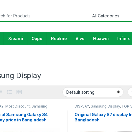
or:
Xioami
Oppo
Realme
Vivo
Huawei
Infinix
ung Display
AY
,
Most Discount
,
Samsung
DISPLAY
,
Samsung Display
,
TOP 
y
,
TOP SELLING
nial Samsung Galaxy S4
Original Galaxy S7 display I
ay price in Bangladesh
Bangladesh