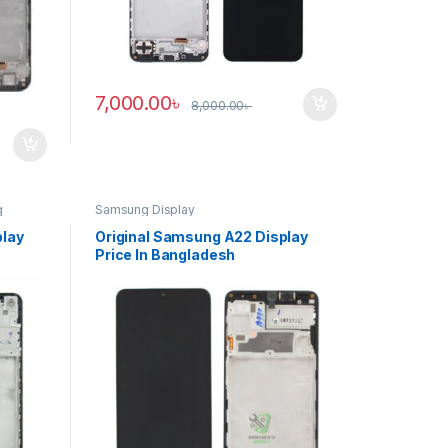
7,000.00
৳
8,000.00
৳
g
Samsung Display
play
Original Samsung A22 Display
Price In Bangladesh