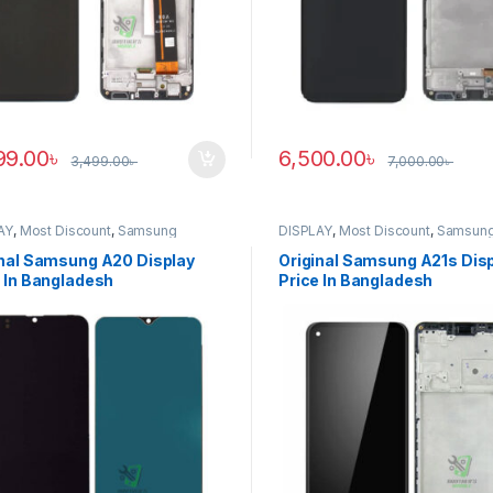
99.00
৳
6,500.00
৳
3,499.00
৳
7,000.00
৳
AY
,
Most Discount
,
Samsung
DISPLAY
,
Most Discount
,
Samsun
y
,
TOP SELLING
Display
,
TOP SELLING
inal Samsung A20 Display
Original Samsung A21s Dis
 In Bangladesh
Price In Bangladesh