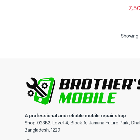
7,5
Showing 1
A professional and reliable mobile repair shop
Shop-023B2, Level-4, Block-A, Jamuna Future Park, Dha
Bangladesh, 1229