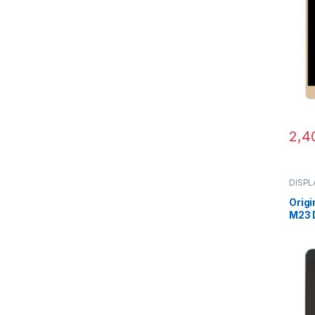
2,4
DISPL
Orig
M23 D