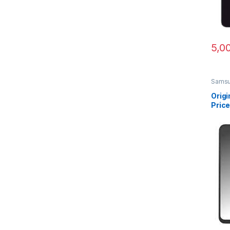
5,0
Samsu
SAMS
Orig
Price