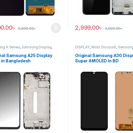
00.00
৳
2,999.00
৳
5,499.00
৳
3,999.00
৳
ng A Series
,
Samsung Display
,
DISPLAY
,
Most Discount
,
Samsun
UNG OLED DISPLAY
Display
,
TOP SELLING
inal Samsung A25 Display
Original Samsung A30 Disp
 in Bangladesh
Super AMOLED In BD