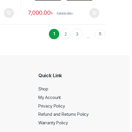
7,000.00
৳
7,500.00
৳
1
2
3
11
…
Quick Link
Shop
My Account
Privacy Policy
Refund and Returns Policy
Warranty Policy