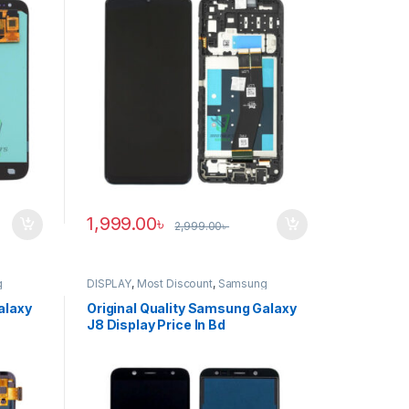
1,999.00
৳
2,999.00
৳
g
DISPLAY
,
Most Discount
,
Samsung
Display
alaxy
Original Quality Samsung Galaxy
J8 Display Price In Bd