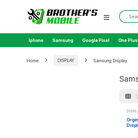
Skip to navigation
Skip to content
Search f
Open
Iphone
Samsung
Google Pixel
One Plus
Home
DISPLAY
Samsung Display
Sams
DISPL
Displa
Orgi
Displ