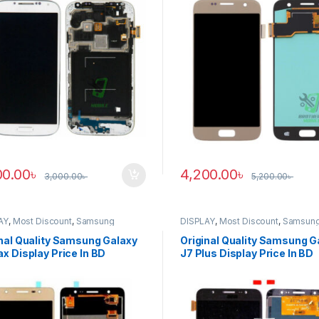
00.00
৳
4,200.00
৳
3,000.00
৳
5,200.00
৳
AY
,
Most Discount
,
Samsung
DISPLAY
,
Most Discount
,
Samsun
y
,
TOP SELLING
Display
inal Quality Samsung Galaxy
Original Quality Samsung G
x Display Price In BD
J7 Plus Display Price In BD