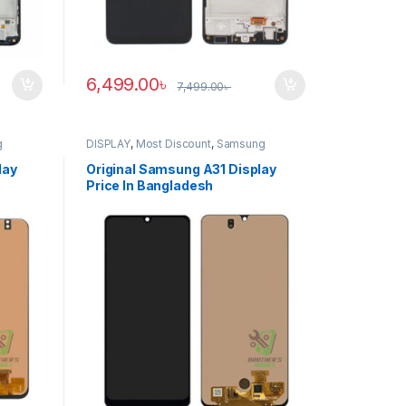
6,499.00
৳
7,499.00
৳
g
DISPLAY
,
Most Discount
,
Samsung
Display
,
TOP SELLING
lay
Original Samsung A31 Display
Price In Bangladesh