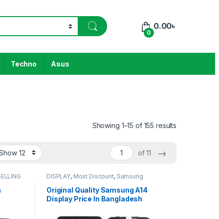
0.00
৳
0
Techno
Asus
Showing 1–15 of 155 results
→
of 11
SELLING
DISPLAY
,
Most Discount
,
Samsung
Display
,
TOP SELLING
n
Original Quality Samsung A14
Display Price In Bangladesh