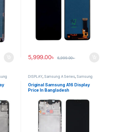
5,999.00
৳
6,999.00
৳
sung
DISPLAY
,
Samsung A Series
,
Samsung
Display
ay
Original Samsung A16 Display
Price In Bangladesh