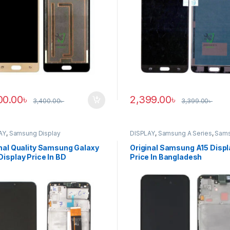
00.00
৳
2,399.00
৳
3,400.00
৳
3,399.00
৳
AY
,
Samsung Display
DISPLAY
,
Samsung A Series
,
Sam
Display
inal Quality Samsung Galaxy
Original Samsung A15 Displ
isplay Price In BD
Price In Bangladesh