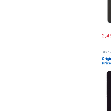
2,4
DISPL
Displa
Orig
Price