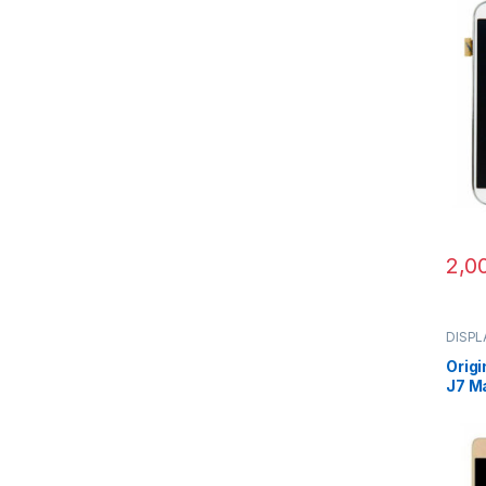
2,0
DISPL
Displa
Orig
J7 Ma