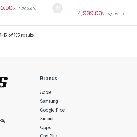
00.00
৳
8,700.00
৳
4,999.00
৳
5,999.00
৳
–15 of 155 results
Brands
Apple
Samsung
Google Pixel
Xioami
ka,
Oppo
One Plus