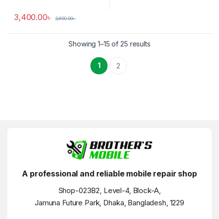
3,400.00
৳
3,800.00
৳
Showing 1–15 of 25 results
1
2
A professional and reliable mobile repair shop
Shop-023B2, Level-4, Block-A,
Jamuna Future Park, Dhaka, Bangladesh, 1229