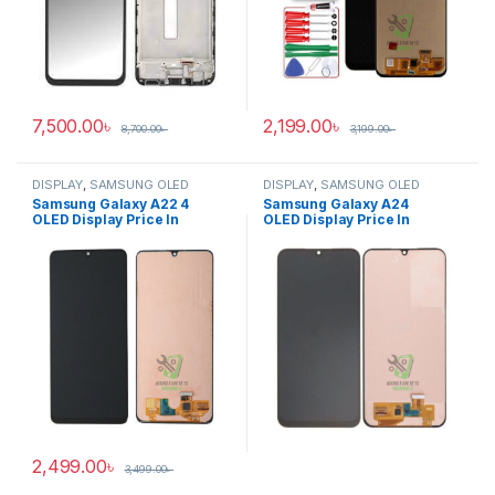
7,500.00
৳
2,199.00
৳
8,700.00
৳
3,199.00
৳
DISPLAY
,
SAMSUNG OLED
DISPLAY
,
SAMSUNG OLED
DISPLAY
DISPLAY
Samsung Galaxy A22 4
Samsung Galaxy A24
OLED Display Price In
OLED Display Price In
Bangladesh
Bangladesh
2,499.00
৳
3,499.00
৳