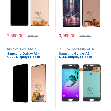
2,599.00
৳
3,999.00
৳
3,599.00
৳
4,999.00
৳
DISPLAY
,
SAMSUNG OLED
DISPLAY
,
SAMSUNG OLED
DISPLAY
DISPLAY
Samsung Galaxy A34
Samsung Galaxy A5
OLED Display Price In
OLED Display Price In
Bangladesh
Bangladesh