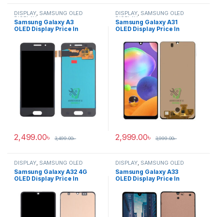
DISPLAY
,
SAMSUNG OLED
DISPLAY
,
SAMSUNG OLED
DISPLAY
DISPLAY
Samsung Galaxy A3
Samsung Galaxy A31
OLED Display Price In
OLED Display Price In
Bangladesh
Bangladesh
2,499.00
৳
2,999.00
৳
3,499.00
৳
3,999.00
৳
DISPLAY
,
SAMSUNG OLED
DISPLAY
,
SAMSUNG OLED
DISPLAY
DISPLAY
Samsung Galaxy A32 4G
Samsung Galaxy A33
OLED Display Price In
OLED Display Price In
Bangladesh
Bangladesh