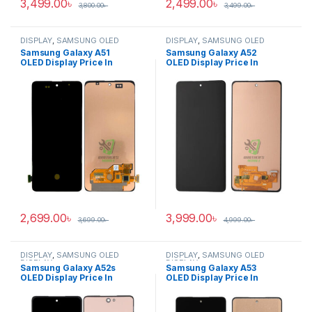
3,499.00
৳
2,499.00
৳
3,800.00
৳
3,499.00
৳
DISPLAY
,
SAMSUNG OLED
DISPLAY
,
SAMSUNG OLED
DISPLAY
DISPLAY
Samsung Galaxy A51
Samsung Galaxy A52
OLED Display Price In
OLED Display Price In
Bangladesh
Bangladesh
2,699.00
৳
3,999.00
৳
3,699.00
৳
4,999.00
৳
DISPLAY
,
SAMSUNG OLED
DISPLAY
,
SAMSUNG OLED
DISPLAY
DISPLAY
Samsung Galaxy A52s
Samsung Galaxy A53
OLED Display Price In
OLED Display Price In
Bangladesh
Bangladesh