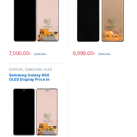
7,000.00
৳
6,999.00
৳
9,000.00
৳
7,999.00
৳
DISPLAY
,
SAMSUNG OLED
DISPLAY
Samsung Galaxy A54
OLED Display Price In
Bangladesh