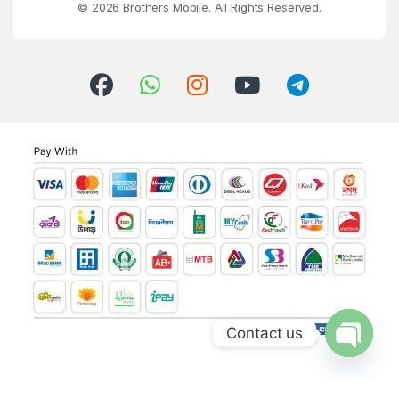
© 2026 Brothers Mobile. All Rights Reserved.
Contact us
Open ch