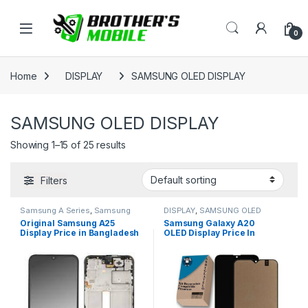
Skip to navigation
Skip to content
Open
0
Home
DISPLAY
SAMSUNG OLED DISPLAY
SAMSUNG OLED DISPLAY
Showing 1–15 of 25 results
Filters
Samsung A Series
,
Samsung
DISPLAY
,
SAMSUNG OLED
Display
,
SAMSUNG OLED
DISPLAY
Original Samsung A25
Samsung Galaxy A20
DISPLAY
Display Price in Bangladesh
OLED Display Price In
Bangladesh