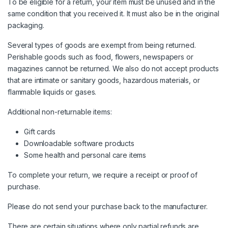
To be eligible for a return, your item must be unused and in the
same condition that you received it. It must also be in the original
packaging.
Several types of goods are exempt from being returned.
Perishable goods such as food, flowers, newspapers or
magazines cannot be returned. We also do not accept products
that are intimate or sanitary goods, hazardous materials, or
flammable liquids or gases.
Additional non-returnable items:
Gift cards
Downloadable software products
Some health and personal care items
To complete your return, we require a receipt or proof of
purchase.
Please do not send your purchase back to the manufacturer.
There are certain situations where only partial refunds are