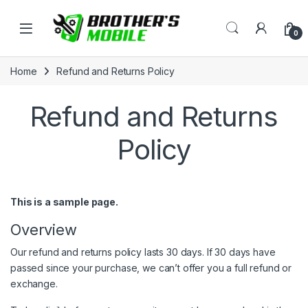
Skip to navigation
Skip to content
Open
0
Home
Refund and Returns Policy
Refund and Returns
Policy
This is a sample page.
Overview
Our refund and returns policy lasts 30 days. If 30 days have
passed since your purchase, we can’t offer you a full refund or
exchange.