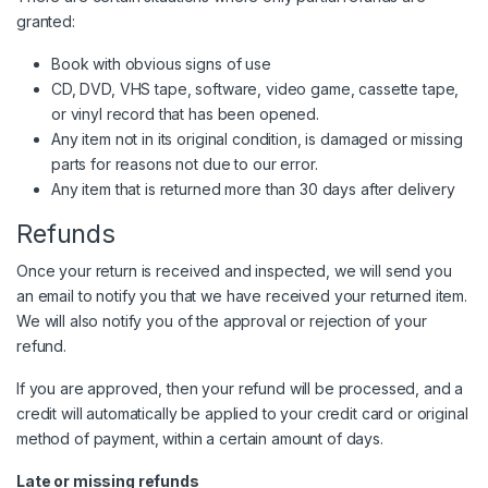
granted:
Book with obvious signs of use
CD, DVD, VHS tape, software, video game, cassette tape,
or vinyl record that has been opened.
Any item not in its original condition, is damaged or missing
parts for reasons not due to our error.
Any item that is returned more than 30 days after delivery
Refunds
Once your return is received and inspected, we will send you
an email to notify you that we have received your returned item.
We will also notify you of the approval or rejection of your
refund.
If you are approved, then your refund will be processed, and a
credit will automatically be applied to your credit card or original
method of payment, within a certain amount of days.
Late or missing refunds