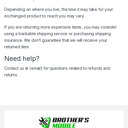
Depending on where you live, the time it may take for your
exchanged product to reach you may vary.
If you are returning more expensive items, you may consider
using a trackable shipping service or purchasing shipping
insurance. We don’t guarantee that we will receive your
returned item.
Need help?
Contact us at {email} for questions related to refunds and
returns.