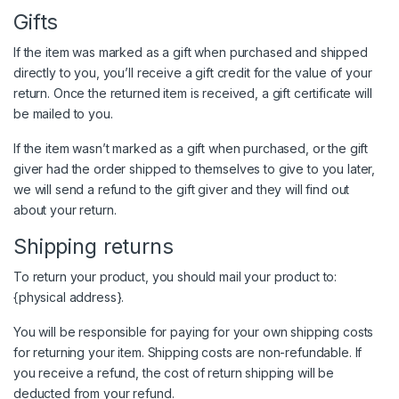
Gifts
If the item was marked as a gift when purchased and shipped
directly to you, you’ll receive a gift credit for the value of your
return. Once the returned item is received, a gift certificate will
be mailed to you.
If the item wasn’t marked as a gift when purchased, or the gift
giver had the order shipped to themselves to give to you later,
we will send a refund to the gift giver and they will find out
about your return.
Shipping returns
To return your product, you should mail your product to:
{physical address}.
You will be responsible for paying for your own shipping costs
for returning your item. Shipping costs are non-refundable. If
you receive a refund, the cost of return shipping will be
deducted from your refund.