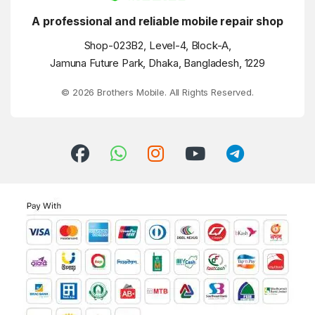
A professional and reliable mobile repair shop
Shop-023B2, Level-4, Block-A,
Jamuna Future Park, Dhaka, Bangladesh, 1229
© 2026 Brothers Mobile. All Rights Reserved.