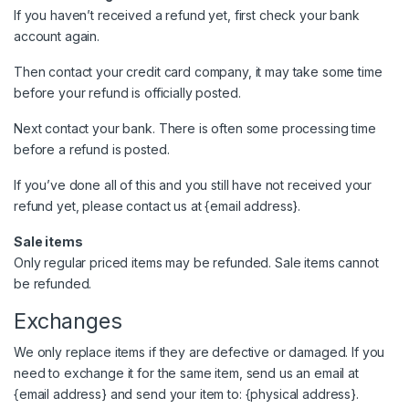
If you haven’t received a refund yet, first check your bank
account again.
Then contact your credit card company, it may take some time
before your refund is officially posted.
Next contact your bank. There is often some processing time
before a refund is posted.
If you’ve done all of this and you still have not received your
refund yet, please contact us at {email address}.
Sale items
Only regular priced items may be refunded. Sale items cannot
be refunded.
Exchanges
We only replace items if they are defective or damaged. If you
need to exchange it for the same item, send us an email at
{email address} and send your item to: {physical address}.