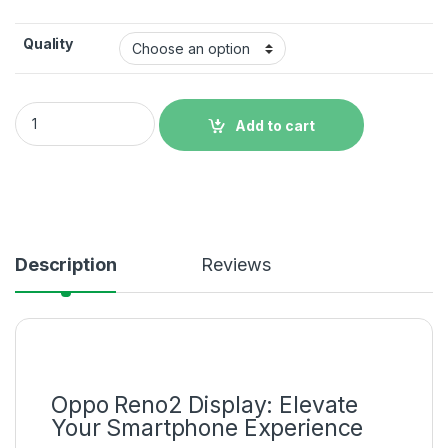
Quality
Original Oppo Reno2 Display Price in Bangladesh quantity
Add to cart
Description
Reviews
Oppo Reno2 Display: Elevate
Your Smartphone Experience