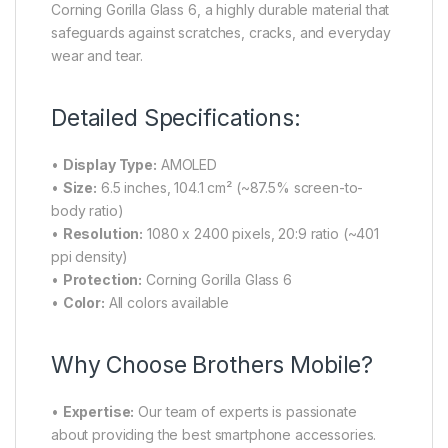
Corning Gorilla Glass 6, a highly durable material that
safeguards against scratches, cracks, and everyday
wear and tear.
Detailed Specifications:
•
Display Type:
AMOLED
•
Size:
6.5 inches, 104.1 cm² (~87.5% screen-to-
body ratio)
•
Resolution:
1080 x 2400 pixels, 20:9 ratio (~401
ppi density)
•
Protection:
Corning Gorilla Glass 6
•
Color:
All colors available
Why Choose Brothers Mobile?
•
Expertise:
Our team of experts is passionate
about providing the best smartphone accessories.