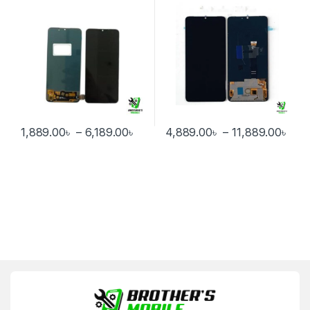
Price range: 1,889.00৳ through 6
Pri
1,889.00
৳
–
6,189.00
৳
4,889.00
৳
–
11,889.00
৳
This product has multiple variants. The options may be chosen 
This product has multiple varia