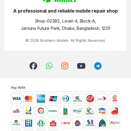
A professional and reliable mobile repair shop
Shop-023B2, Level-4, Block-A,
Jamuna Future Park, Dhaka, Bangladesh, 1229
© 2026 Brothers Mobile. All Rights Reserved.