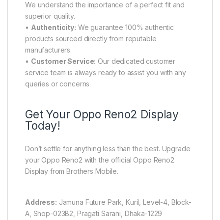
We understand the importance of a perfect fit and
superior quality.
•
Authenticity:
We guarantee 100% authentic
products sourced directly from reputable
manufacturers.
•
Customer Service:
Our dedicated customer
service team is always ready to assist you with any
queries or concerns.
Get Your Oppo Reno2 Display
Today!
Don’t settle for anything less than the best. Upgrade
your Oppo Reno2 with the official Oppo Reno2
Display from Brothers Mobile.
Address:
Jamuna Future Park, Kuril, Level-4, Block-
A, Shop-023B2, Pragati Sarani, Dhaka-1229