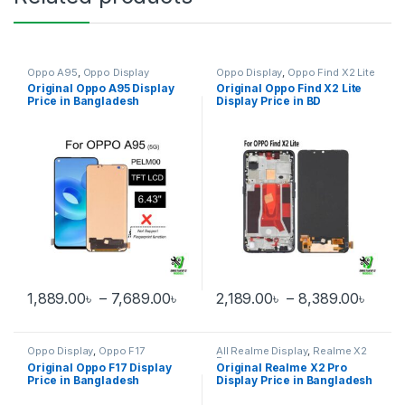
Oppo A95
,
Oppo Display
Oppo Display
,
Oppo Find X2 Lite
Original Oppo A95 Display
Original Oppo Find X2 Lite
Price in Bangladesh
Display Price in BD
Price range: 1,889.00৳ through 
Price
1,889.00
৳
–
7,689.00
৳
2,189.00
৳
–
8,389.00
৳
This product has multiple variants. The options may be chosen 
This product has multiple varia
Oppo Display
,
Oppo F17
All Realme Display
,
Realme X2
Pro
Original Oppo F17 Display
Original Realme X2 Pro
Price in Bangladesh
Display Price in Bangladesh