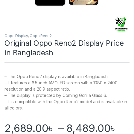
Oppo Display
,
Oppo Reno2
Original Oppo Reno2 Display Price
in Bangladesh
– The Oppo Reno2 display is available in Bangladesh.
– It features a 6.5-inch AMOLED screen with a 1080 x 2400
resolution and a 20:9 aspect ratio.
– The display is protected by Corning Gorilla Glass 6.
– It is compatible with the Oppo Reno2 model and is available in
all colors.
Pri
2,689.00
৳
–
8,489.00
৳