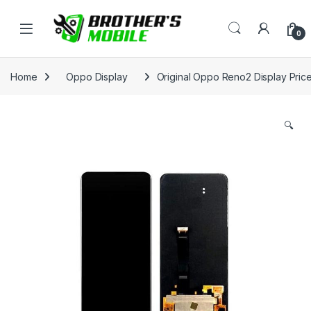
Skip to navigation
Skip to content
Open
0
Home
Oppo Display
Original Oppo Reno2 Display Pric
🔍