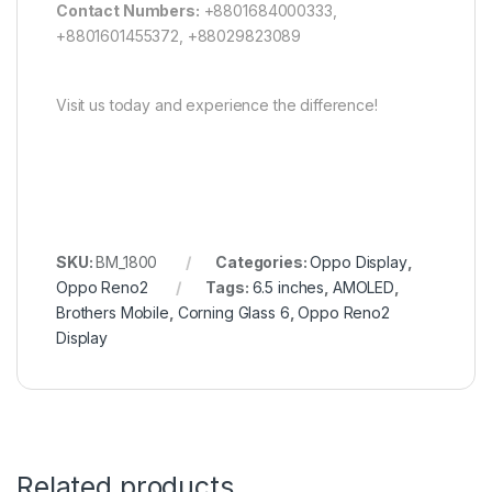
Contact Numbers:
+8801684000333,
+8801601455372, +88029823089
Visit us today and experience the difference!
SKU:
BM_1800
Categories:
Oppo Display
,
Oppo Reno2
Tags:
6.5 inches
,
AMOLED
,
Brothers Mobile
,
Corning Glass 6
,
Oppo Reno2
Display
Related products