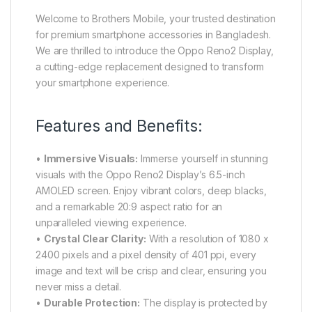
Welcome to Brothers Mobile, your trusted destination
for premium smartphone accessories in Bangladesh.
We are thrilled to introduce the Oppo Reno2 Display,
a cutting-edge replacement designed to transform
your smartphone experience.
Features and Benefits:
•
Immersive Visuals:
Immerse yourself in stunning
visuals with the Oppo Reno2 Display’s 6.5-inch
AMOLED screen. Enjoy vibrant colors, deep blacks,
and a remarkable 20:9 aspect ratio for an
unparalleled viewing experience.
•
Crystal Clear Clarity:
With a resolution of 1080 x
2400 pixels and a pixel density of 401 ppi, every
image and text will be crisp and clear, ensuring you
never miss a detail.
•
Durable Protection:
The display is protected by