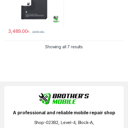
3,489.00
৳
3,599.00
৳
Showing all 7 results
A professional and reliable mobile repair shop
Shop-023B2, Level-4, Block-A,