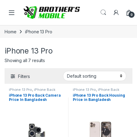
Skip to navigation
Skip to content
Open
0
Home
iPhone 13 Pro
iPhone 13 Pro
Showing all 7 results
Filters
iPhone 13 Pro
,
iPhone Back
iPhone 13 Pro
,
iPhone Back
Camera
Housing
iPhone 13 Pro Back Camera
iPhone 13 Pro Back Housing
Price In Bangladesh
Price in Bangladesh