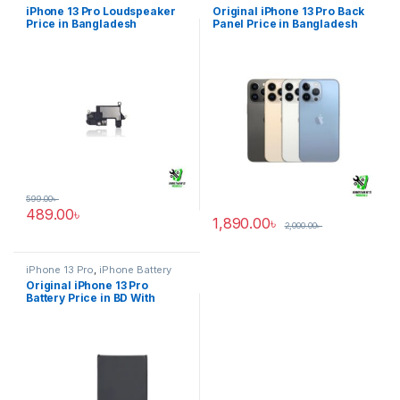
Pro
glass
iPhone 13 Pro Loudspeaker
Original iPhone 13 Pro Back
Price in Bangladesh
Panel Price in Bangladesh
599.00
৳
489.00
৳
1,890.00
৳
2,000.00
৳
iPhone 13 Pro
,
iPhone Battery
Original iPhone 13 Pro
Battery Price in BD With
Warranty