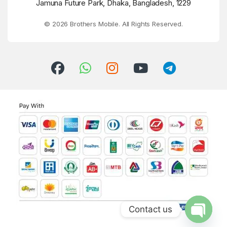
Jamuna Future Park, Dhaka, Bangladesh, 1229
© 2026 Brothers Mobile. All Rights Reserved.
Contact us