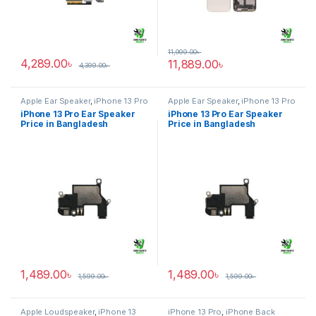
11,999.00
৳
4,289.00
৳
11,889.00
৳
4,399.00
৳
Apple Ear Speaker
,
iPhone 13 Pro
Apple Ear Speaker
,
iPhone 13 Pro
iPhone 13 Pro Ear Speaker
iPhone 13 Pro Ear Speaker
Price in Bangladesh
Price in Bangladesh
1,489.00
৳
1,489.00
৳
1,599.00
৳
1,599.00
৳
Apple Loudspeaker
,
iPhone 13
iPhone 13 Pro
,
iPhone Back