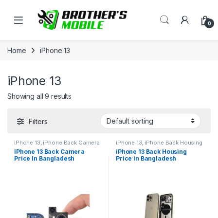
Skip to navigation
Skip to content
Open
0
Home
iPhone 13
iPhone 13
Showing all 9 results
Filters
iPhone 13
,
iPhone Back Camera
iPhone 13
,
iPhone Back Housing
iPhone 13 Back Camera
iPhone 13 Back Housing
Price In Bangladesh
Price in Bangladesh