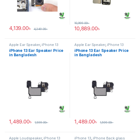
10,999.00
৳
4,139.00
৳
10,889.00
৳
4,249.00
৳
Apple Ear Speaker
,
iPhone 13
Apple Ear Speaker
,
iPhone 13
iPhone 13 Ear Speaker Price
iPhone 13 Ear Speaker Price
in Bangladesh
in Bangladesh
1,489.00
৳
1,489.00
৳
1,599.00
৳
1,599.00
৳
Apple Loudspeaker
,
iPhone 13
iPhone 13
,
iPhone Back glass