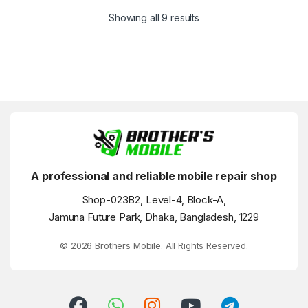
Showing all 9 results
A professional and reliable mobile repair shop
Shop-023B2, Level-4, Block-A,
Jamuna Future Park, Dhaka, Bangladesh, 1229
© 2026 Brothers Mobile. All Rights Reserved.