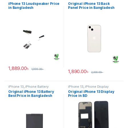
iPhone 13 Loudspeaker Price
Original iPhone 13 Back
in Bangladesh
Panel Price in Bangladesh
1,889.00
৳
1,999.00
৳
1,890.00
৳
2,000.00
৳
iPhone 13
,
iPhone Battery
iPhone 13
,
iPhone Display
Original iPhone 13 Battery
Original iPhone 13 Display
Best Price in Bangladesh
Price in BD