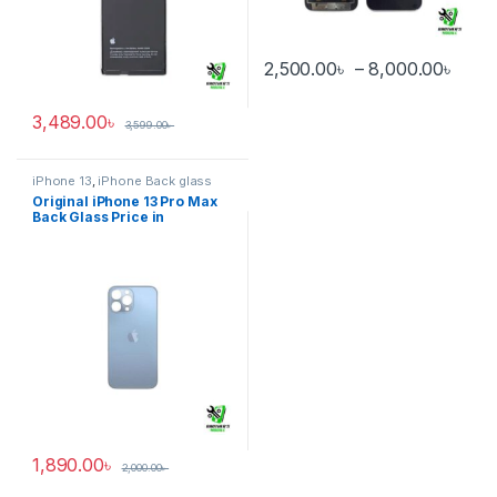
Pric
2,500.00
৳
–
8,000.00
৳
This product has multiple varia
3,489.00
৳
3,599.00
৳
iPhone 13
,
iPhone Back glass
Original iPhone 13 Pro Max
Back Glass Price in
Bangladesh
1,890.00
৳
2,000.00
৳