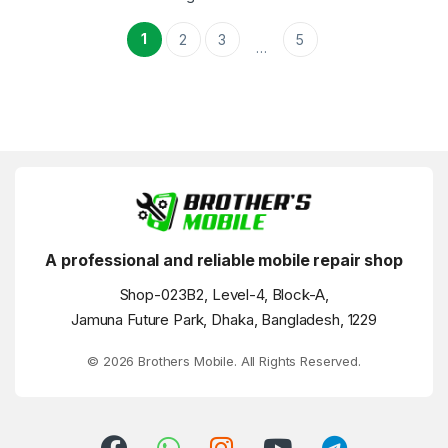
1
2
3
5
…
A professional and reliable mobile repair shop
Shop-023B2, Level-4, Block-A,
Jamuna Future Park, Dhaka, Bangladesh, 1229
© 2026 Brothers Mobile. All Rights Reserved.