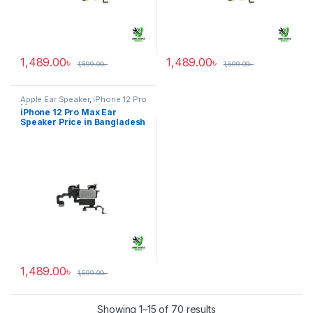
1,489.00
৳
1,489.00
৳
1,599.00
৳
1,599.00
৳
Apple Ear Speaker
,
iPhone 12 Pro
Max
iPhone 12 Pro Max Ear
Speaker Price in Bangladesh
1,489.00
৳
1,599.00
৳
Showing 1–15 of 70 results