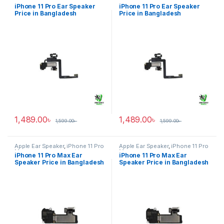
iPhone 11 Pro Ear Speaker
iPhone 11 Pro Ear Speaker
Price in Bangladesh
Price in Bangladesh
1,489.00
৳
1,489.00
৳
1,599.00
৳
1,599.00
৳
Apple Ear Speaker
,
iPhone 11 Pro
Apple Ear Speaker
,
iPhone 11 Pro
Max
Max
iPhone 11 Pro Max Ear
iPhone 11 Pro Max Ear
Speaker Price in Bangladesh
Speaker Price in Bangladesh