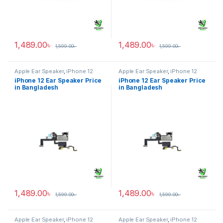
1,489.00
৳
1,489.00
৳
1,599.00
৳
1,599.00
৳
Apple Ear Speaker
,
iPhone 12
Apple Ear Speaker
,
iPhone 12
iPhone 12 Ear Speaker Price
iPhone 12 Ear Speaker Price
in Bangladesh
in Bangladesh
1,489.00
৳
1,489.00
৳
1,599.00
৳
1,599.00
৳
Apple Ear Speaker
,
iPhone 12
Apple Ear Speaker
,
iPhone 12