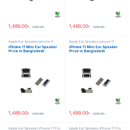
1,489.00
৳
1,489.00
৳
1,599.00
৳
1,599.00
৳
Apple Ear Speaker
,
iphone 11
Apple Ear Speaker
,
iphone 11
mini
mini
iPhone 11 Mini Ear Speaker
iPhone 11 Mini Ear Speaker
Price in Bangladesh
Price in Bangladesh
1,489.00
৳
1,489.00
৳
1,599.00
৳
1,599.00
৳
Apple Ear Speaker
,
iPhone 11 Pro
Apple Ear Speaker
,
iPhone 11 Pro