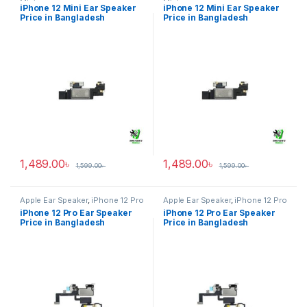
Mini
Mini
iPhone 12 Mini Ear Speaker
iPhone 12 Mini Ear Speaker
Price in Bangladesh
Price in Bangladesh
1,489.00
৳
1,489.00
৳
1,599.00
৳
1,599.00
৳
Apple Ear Speaker
,
iPhone 12 Pro
Apple Ear Speaker
,
iPhone 12 Pro
iPhone 12 Pro Ear Speaker
iPhone 12 Pro Ear Speaker
Price in Bangladesh
Price in Bangladesh