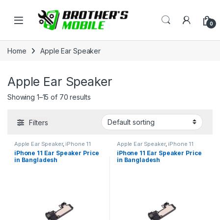
Skip to navigation
Skip to content
Open
0
Home
Apple Ear Speaker
Apple Ear Speaker
Showing 1–15 of 70 results
Filters
Apple Ear Speaker
,
iPhone 11
Apple Ear Speaker
,
iPhone 11
iPhone 11 Ear Speaker Price
iPhone 11 Ear Speaker Price
in Bangladesh
in Bangladesh