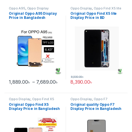
Oppo A95
,
Oppo Display
Oppo Display
,
Oppo Find X5 lite
Original Oppo A95 Display
Original Oppo Find X5 lite
Price in Bangladesh
Display Price in BD
8,500.00
৳
Price range: 1,889.00৳ through 
1,889.00
৳
–
7,689.00
৳
8,390.00
৳
This product has multiple variants. The options may be chosen 
Oppo Display
,
Oppo Find X5
Oppo Display
,
Oppo F7
Original Oppo Find X5
Original quality Oppo F7
Display Price in Bangladesh
Display Price in Bangladesh