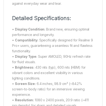
against everyday wear and tear.
Detailed Specifications:
•
Display Condition:
Brand new, ensuring optimal
performance and longevity.
•
Compatibility:
Specifically designed for Realme 9
Pro+ users, guaranteeing a seamless fit and flawless
functionality.
•
Display Type:
Super AMOLED, 90Hz refresh rate
for fluid visuals.
•
Brightness:
430 nits (typ), 600 nits (HBM) for
vibrant colors and excellent visibility in various
lighting conditions.
•
Screen Size:
6.4 inches, 98.9 cm² (~84.2%
screen-to-body ratio) for an immersive viewing
experience.
•
Resolution:
1080 x 2400 pixels, 20:9 ratio (~411
ppi density) for sharp and detailed visuals.