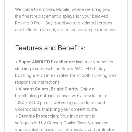
Welcome to Brothers Mobile, where we bring you
the finest replacement displays for your beloved
Realme 9 Pro+. Say goodbye to pixelated screens
and hello to a vibrant, immersive viewing experience.
Features and Benefits:
•
Super AMOLED Excellence:
Immerse yourself in
stunning visuals with the Super AMOLED display,
boasting 90Hz refresh rates for smooth scrolling and
responsive interactions.
•
Vibrant Colors, Bright Clarity:
Enjoy a
breathtaking 6.4-inch canvas with a resolution of
1080 x 2400 pixels, delivering crisp details and
vibrant colors that bring your content to life.
•
Durable Protection:
Your investment is
safeguarded by Corning Gorilla Glass 5, ensuring
your display remains scratch-resistant and protected