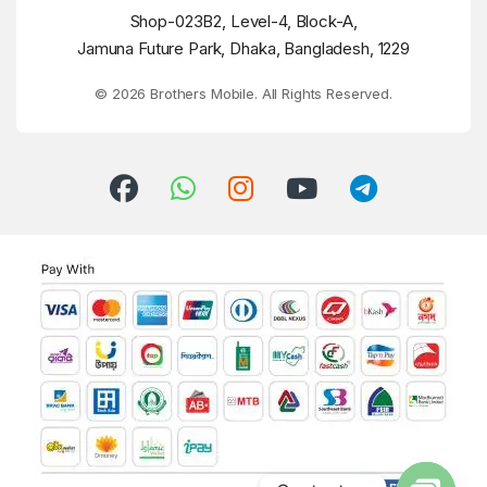
Shop-023B2, Level-4, Block-A,
Jamuna Future Park, Dhaka, Bangladesh, 1229
© 2026 Brothers Mobile. All Rights Reserved.