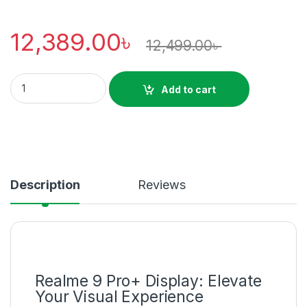
12,389.00
৳
12,499.00
৳
Realme 9 Pro plus Super AMOLED Display Price in Bd quantity
Add to cart
Description
Reviews
Realme 9 Pro+ Display: Elevate
Your Visual Experience