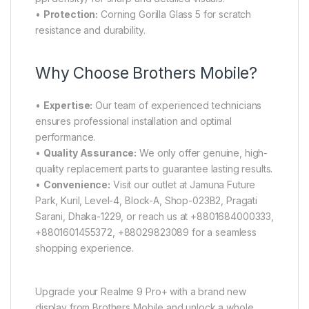
•
Protection:
Corning Gorilla Glass 5 for scratch
resistance and durability.
Why Choose Brothers Mobile?
•
Expertise:
Our team of experienced technicians
ensures professional installation and optimal
performance.
•
Quality Assurance:
We only offer genuine, high-
quality replacement parts to guarantee lasting results.
•
Convenience:
Visit our outlet at Jamuna Future
Park, Kuril, Level-4, Block-A, Shop-023B2, Pragati
Sarani, Dhaka-1229, or reach us at +8801684000333,
+8801601455372, +88029823089 for a seamless
shopping experience.
Upgrade your Realme 9 Pro+ with a brand new
display from Brothers Mobile and unlock a whole