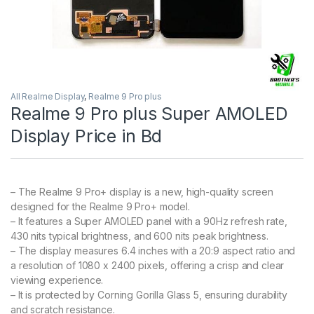
All Realme Display
,
Realme 9 Pro plus
Realme 9 Pro plus Super AMOLED
Display Price in Bd
– The Realme 9 Pro+ display is a new, high-quality screen
designed for the Realme 9 Pro+ model.
– It features a Super AMOLED panel with a 90Hz refresh rate,
430 nits typical brightness, and 600 nits peak brightness.
– The display measures 6.4 inches with a 20:9 aspect ratio and
a resolution of 1080 x 2400 pixels, offering a crisp and clear
viewing experience.
– It is protected by Corning Gorilla Glass 5, ensuring durability
and scratch resistance.