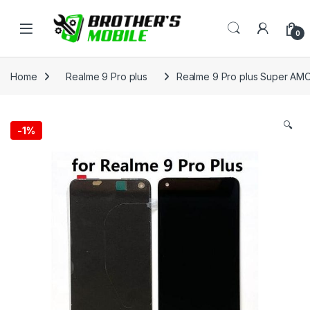
Skip to navigation
Skip to content
Open
0
Home
Realme 9 Pro plus
Realme 9 Pro plus Super AMO
🔍
-
1%