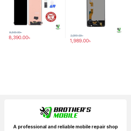
8,500.00
৳
2,099.00
৳
8,390.00
৳
1,989.00
৳
A professional and reliable mobile repair shop