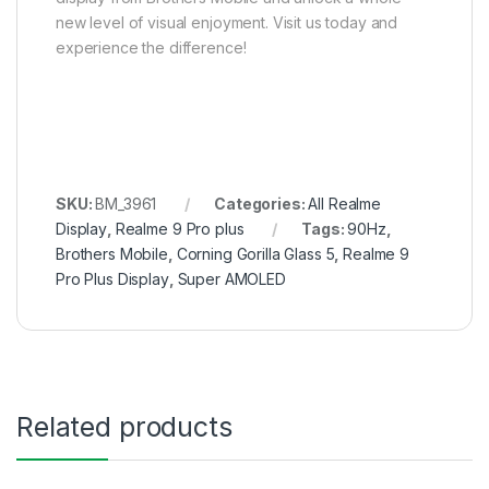
new level of visual enjoyment. Visit us today and
experience the difference!
SKU:
BM_3961
Categories:
All Realme
Display
,
Realme 9 Pro plus
Tags:
90Hz
,
Brothers Mobile
,
Corning Gorilla Glass 5
,
Realme 9
Pro Plus Display
,
Super AMOLED
Related products