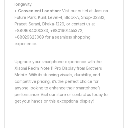
longevity.
•
Convenient Location:
Visit our outlet at Jamuna
Future Park, Kuril, Level-4, Block-A, Shop-023B2,
Pragati Sarani, Dhaka-1229, or contact us at
+8801684000333, +8801601455372,
+88029823089 for a seamless shopping
experience.
Upgrade your smartphone experience with the
Xiaomi Redmi Note 11 Pro Display from Brothers
Mobile. With its stunning visuals, durability, and
competitive pricing, it’s the perfect choice for
anyone looking to enhance their smartphone’s
performance. Visit our store or contact us today to
get your hands on this exceptional display!