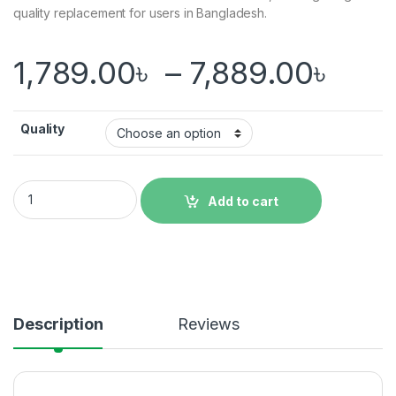
quality replacement for users in Bangladesh.
Pric
1,789.00
৳
–
7,889.00
৳
Quality
Original Redmi Note 11 Pro Display Price in Bangladesh quanti
Add to cart
Description
Reviews