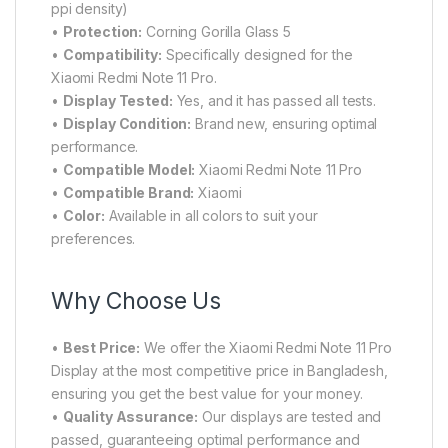
ppi density)
•
Protection:
Corning Gorilla Glass 5
•
Compatibility:
Specifically designed for the
Xiaomi Redmi Note 11 Pro.
•
Display Tested:
Yes, and it has passed all tests.
•
Display Condition:
Brand new, ensuring optimal
performance.
•
Compatible Model:
Xiaomi Redmi Note 11 Pro
•
Compatible Brand:
Xiaomi
•
Color:
Available in all colors to suit your
preferences.
Why Choose Us
•
Best Price:
We offer the Xiaomi Redmi Note 11 Pro
Display at the most competitive price in Bangladesh,
ensuring you get the best value for your money.
•
Quality Assurance:
Our displays are tested and
passed, guaranteeing optimal performance and