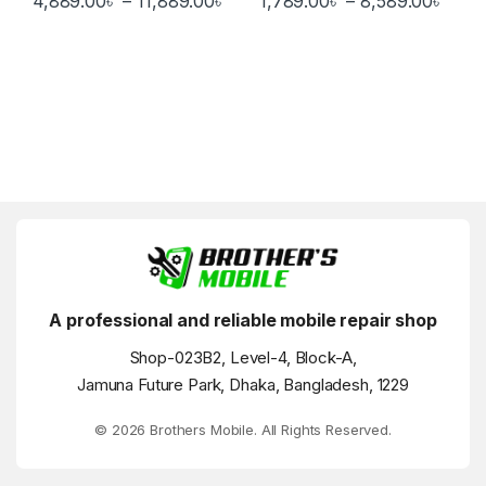
4,889.00
৳
–
11,889.00
৳
1,789.00
৳
–
8,589.00
৳
This product has multiple variants. The options may be chosen 
This product has multiple varia
A professional and reliable mobile repair shop
Shop-023B2, Level-4, Block-A,
Jamuna Future Park, Dhaka, Bangladesh, 1229
© 2026 Brothers Mobile. All Rights Reserved.