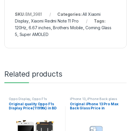
SKU:
BM_3981
Categories:
All Xiaomi
Display
,
Xiaomi Redmi Note 11 Pro
Tags:
120Hz
,
6.67 inches
,
Brothers Mobile
,
Corning Glass
5
,
Super AMOLED
Related products
Oppo Display
,
Oppo F1s
iPhone 13
,
iPhone Back glass
Original quality Oppo F1s
Original iPhone 13 Pro Max
Display Price(1199tk) in BD
Back Glass Price in
Bangladesh