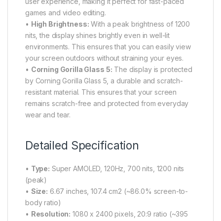
user experience, making it perfect for fast-paced
games and video editing.
•
High Brightness:
With a peak brightness of 1200
nits, the display shines brightly even in well-lit
environments. This ensures that you can easily view
your screen outdoors without straining your eyes.
•
Corning Gorilla Glass 5:
The display is protected
by Corning Gorilla Glass 5, a durable and scratch-
resistant material. This ensures that your screen
remains scratch-free and protected from everyday
wear and tear.
Detailed Specification
•
Type:
Super AMOLED, 120Hz, 700 nits, 1200 nits
(peak)
•
Size:
6.67 inches, 107.4 cm2 (~86.0% screen-to-
body ratio)
•
Resolution:
1080 x 2400 pixels, 20:9 ratio (~395