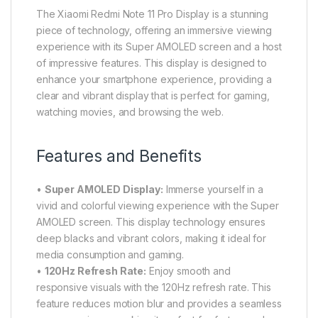
The Xiaomi Redmi Note 11 Pro Display is a stunning
piece of technology, offering an immersive viewing
experience with its Super AMOLED screen and a host
of impressive features. This display is designed to
enhance your smartphone experience, providing a
clear and vibrant display that is perfect for gaming,
watching movies, and browsing the web.
Features and Benefits
•
Super AMOLED Display:
Immerse yourself in a
vivid and colorful viewing experience with the Super
AMOLED screen. This display technology ensures
deep blacks and vibrant colors, making it ideal for
media consumption and gaming.
•
120Hz Refresh Rate:
Enjoy smooth and
responsive visuals with the 120Hz refresh rate. This
feature reduces motion blur and provides a seamless