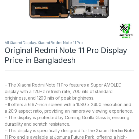
All Xiaomi Display
,
Xiaomi Redmi Note 11 Pro
Original Redmi Note 11 Pro Display
Price in Bangladesh
– The Xiaomi Redmi Note 11 Pro features a Super AMOLED
display with a 120Hz refresh rate, 700 nits of standard
brightness, and 1200 nits of peak brightness.
– It offers a 6.67-inch screen with a 1080 x 2400 resolution and
a 20:9 aspect ratio, providing an immersive viewing experience.
– The display is protected by Corning Gorilla Glass 5, ensuring
durability and scratch resistance.
– This display is specifically designed for the Xiaomi Redmi Note
11 Pro and is available at Jomuna Future Park, offering a high-