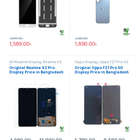
1,699.00
৳
2,000.00
৳
1,589.00
৳
1,890.00
৳
All Realme Display
,
Realme X2
Oppo Display
,
Oppo F21 Pro 5G
Pro
Original Realme X2 Pro
Original Oppo F21 Pro 5G
Display Price in Bangladesh
Display Price in Bangladesh
Price range: 4,889.00৳ through
Pric