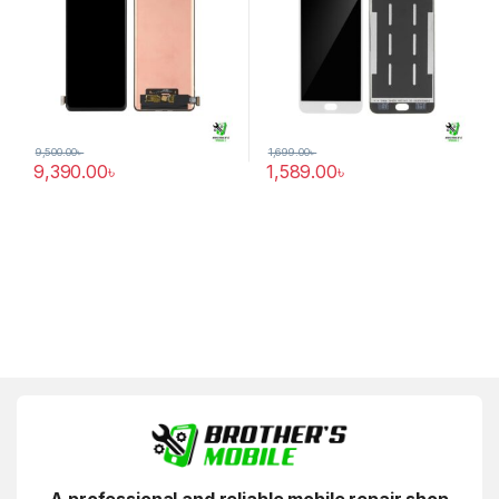
9,500.00
৳
1,699.00
৳
9,390.00
৳
1,589.00
৳