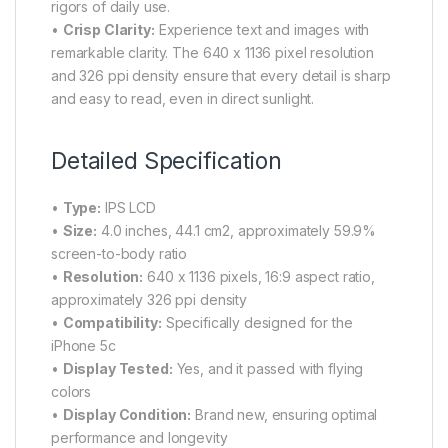
rigors of daily use.
•
Crisp Clarity:
Experience text and images with
remarkable clarity. The 640 x 1136 pixel resolution
and 326 ppi density ensure that every detail is sharp
and easy to read, even in direct sunlight.
Detailed Specification
•
Type:
IPS LCD
•
Size:
4.0 inches, 44.1 cm2, approximately 59.9%
screen-to-body ratio
•
Resolution:
640 x 1136 pixels, 16:9 aspect ratio,
approximately 326 ppi density
•
Compatibility:
Specifically designed for the
iPhone 5c
•
Display Tested:
Yes, and it passed with flying
colors
•
Display Condition:
Brand new, ensuring optimal
performance and longevity