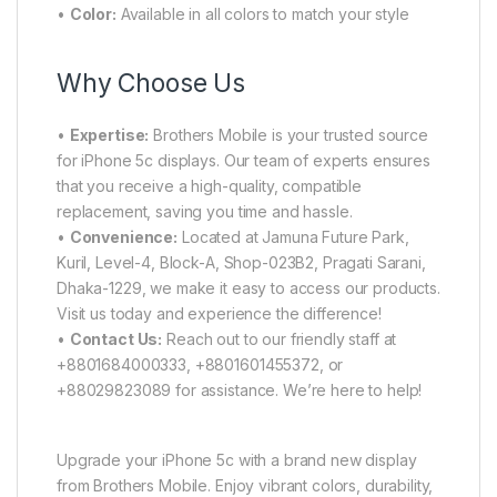
•
Color:
Available in all colors to match your style
Why Choose Us
•
Expertise:
Brothers Mobile is your trusted source
for iPhone 5c displays. Our team of experts ensures
that you receive a high-quality, compatible
replacement, saving you time and hassle.
•
Convenience:
Located at Jamuna Future Park,
Kuril, Level-4, Block-A, Shop-023B2, Pragati Sarani,
Dhaka-1229, we make it easy to access our products.
Visit us today and experience the difference!
•
Contact Us:
Reach out to our friendly staff at
+8801684000333, +8801601455372, or
+88029823089 for assistance. We’re here to help!
Upgrade your iPhone 5c with a brand new display
from Brothers Mobile. Enjoy vibrant colors, durability,