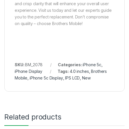
and crisp clarity that will enhance your overall user
experience. Visit us today and let our experts guide
you to the perfect replacement. Don’t compromise
on quality – choose Brothers Mobile!
SKU:
BM_2078
Categories:
iPhone 5c
,
iPhone Display
Tags:
4.0 inches
,
Brothers
Mobile
,
iPhone 5c Display
,
IPS LCD
,
New
Related products