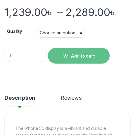
Pri
1,239.00
৳
–
2,289.00
৳
Quality
iPhone 5c Display Price in Bangladesh quantity
Add to cart
Description
Reviews
The iPhone 5c display is a vibrant and durable