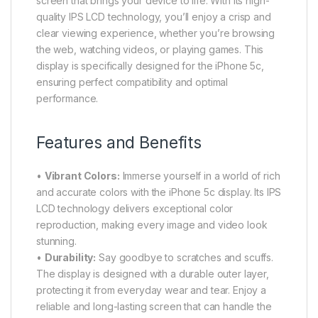
screen that brings your device to life. With its high-
quality IPS LCD technology, you’ll enjoy a crisp and
clear viewing experience, whether you’re browsing
the web, watching videos, or playing games. This
display is specifically designed for the iPhone 5c,
ensuring perfect compatibility and optimal
performance.
Features and Benefits
•
Vibrant Colors:
Immerse yourself in a world of rich
and accurate colors with the iPhone 5c display. Its IPS
LCD technology delivers exceptional color
reproduction, making every image and video look
stunning.
•
Durability:
Say goodbye to scratches and scuffs.
The display is designed with a durable outer layer,
protecting it from everyday wear and tear. Enjoy a
reliable and long-lasting screen that can handle the