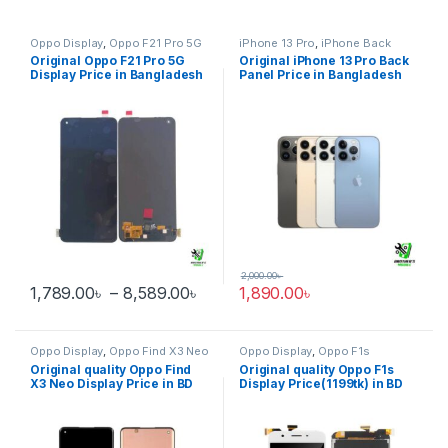
Oppo Display
,
Oppo F21 Pro 5G
iPhone 13 Pro
,
iPhone Back
glass
Original Oppo F21 Pro 5G
Original iPhone 13 Pro Back
Display Price in Bangladesh
Panel Price in Bangladesh
2,000.00
৳
Price range: 1,789.00৳ through 
1,789.00
৳
–
8,589.00
৳
1,890.00
৳
This product has multiple variants. The options may be chosen 
Oppo Display
,
Oppo Find X3 Neo
Oppo Display
,
Oppo F1s
Original quality Oppo Find
Original quality Oppo F1s
X3 Neo Display Price in BD
Display Price(1199tk) in BD