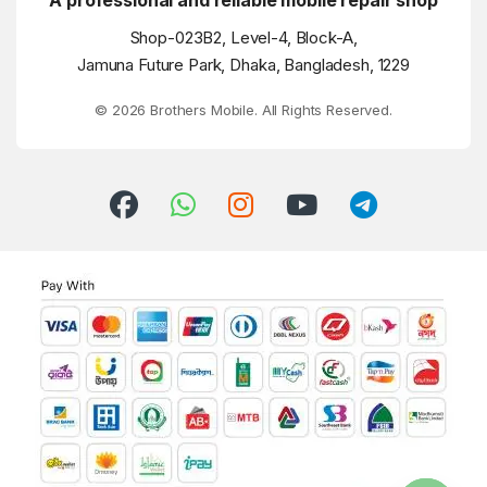
A professional and reliable mobile repair shop
Shop-023B2, Level-4, Block-A,
Jamuna Future Park, Dhaka, Bangladesh, 1229
© 2026 Brothers Mobile. All Rights Reserved.