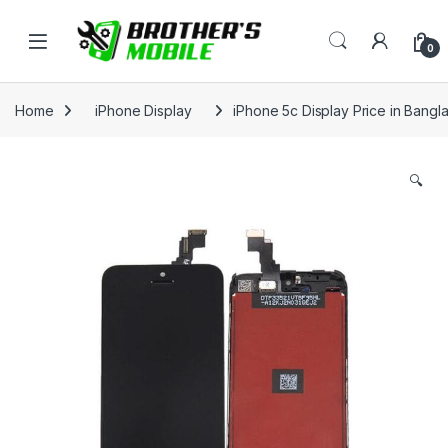
Skip to navigation
Skip to content
Open
0
Home
iPhone Display
iPhone 5c Display Price in Bangl
🔍