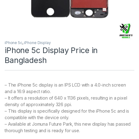
iPhone 5c
,
iPhone Display
iPhone 5c Display Price in
Bangladesh
– The iPhone 5c display is an IPS LCD with a 4.0-inch screen
and a 16:9 aspect ratio.
– It offers a resolution of 640 x 1136 pixels, resulting in a pixel
density of approximately 326 ppi.
– This display is specifically designed for the iPhone 5c and is
compatible with the device only.
– Available at Jomuna Future Park, this new display has passed
thorough testing and is ready for use.