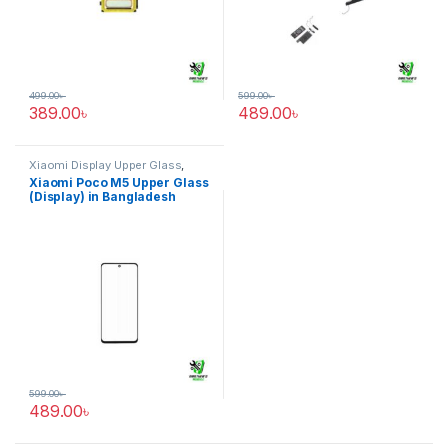
499.00
৳
599.00
৳
389.00
৳
489.00
৳
Xiaomi Display Upper Glass
,
Xiaomi Poco M5
Xiaomi Poco M5 Upper Glass
(Display) in Bangladesh
599.00
৳
489.00
৳