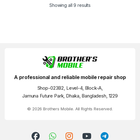
Showing all 9 results
A professional and reliable mobile repair shop
Shop-023B2, Level-4, Block-A,
Jamuna Future Park, Dhaka, Bangladesh, 1229
© 2026 Brothers Mobile. All Rights Reserved.