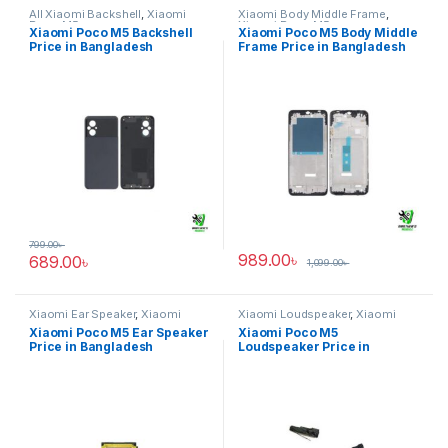
All Xiaomi Backshell
,
Xiaomi
Xiaomi Body Middle Frame
,
Poco M5
Xiaomi Poco M5
Xiaomi Poco M5 Backshell
Xiaomi Poco M5 Body Middle
Price in Bangladesh
Frame Price in Bangladesh
799.00
৳
989.00
৳
689.00
৳
1,099.00
৳
Xiaomi Ear Speaker
,
Xiaomi
Xiaomi Loudspeaker
,
Xiaomi
Poco M5
Poco M5
Xiaomi Poco M5 Ear Speaker
Xiaomi Poco M5
Price in Bangladesh
Loudspeaker Price in
Bangladesh