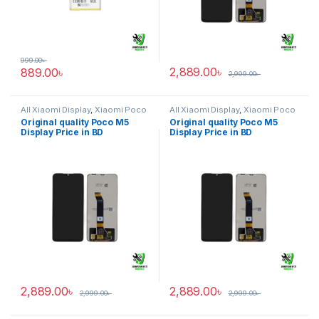
999.00
৳
2,889.00
৳
889.00
৳
2,999.00
৳
All Xiaomi Display
,
Xiaomi Poco
All Xiaomi Display
,
Xiaomi Poco
M5
M5
Original quality Poco M5
Original quality Poco M5
Display Price in BD
Display Price in BD
2,889.00
৳
2,889.00
৳
2,999.00
৳
2,999.00
৳