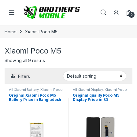
Skip to navigation
Skip to content
Open
0
Home
Xiaomi Poco M5
Xiaomi Poco M5
Showing all 9 results
Filters
All Xiaomi Battery
,
Xiaomi Poco
All Xiaomi Display
,
Xiaomi Poco
M5
M5
Original Xiaomi Poco M5
Original quality Poco M5
Battery Price in Bangladesh
Display Price in BD