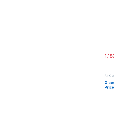
1,18
All Xi
C51
Xiao
Price