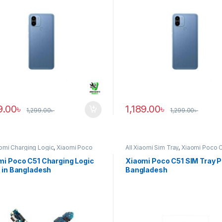
9.00
৳
1,189.00
৳
1,299.00
৳
1,299.00
৳
aomi Charging Logic
,
Xiaomi Poco
All Xiaomi Sim Tray
,
Xiaomi Poco 
mi Poco C51 Charging Logic
Xiaomi Poco C51 SIM Tray Pr
 in Bangladesh
Bangladesh