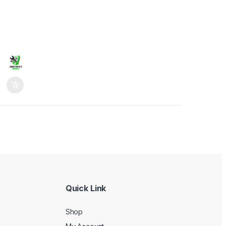
Quick Link
Shop