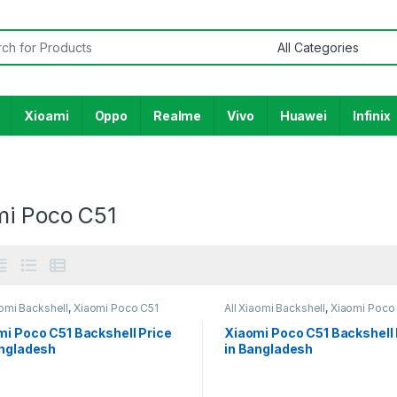
or:
Xioami
Oppo
Realme
Vivo
Huawei
Infinix
mi Poco C51
aomi Backshell
,
Xiaomi Poco C51
All Xiaomi Backshell
,
Xiaomi Poco
mi Poco C51 Backshell Price
Xiaomi Poco C51 Backshell 
angladesh
in Bangladesh