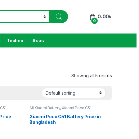
0.00
৳
0
Techno
Asus
Showing all 5 results
 C51
All Xiaomi Battery
,
Xiaomi Poco C51
Price
Xiaomi Poco C51 Battery Price in
Bangladesh