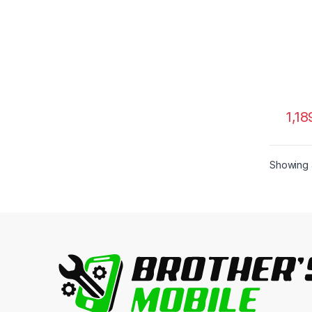
1,18
Showing a