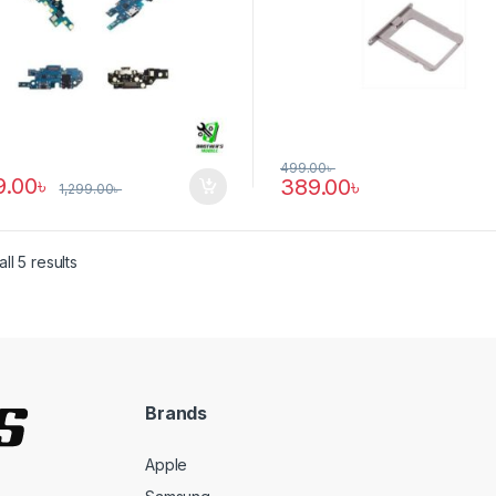
499.00
৳
9.00
৳
389.00
৳
1,299.00
৳
ll 5 results
Brands
Apple