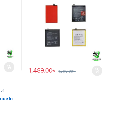
1,489.00
৳
1,599.00
৳
C51
ice In