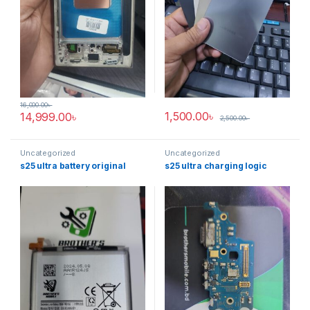
16,000.00
৳
1,500.00
৳
14,999.00
৳
2,500.00
৳
Uncategorized
Uncategorized
s25 ultra battery original
s25 ultra charging logic