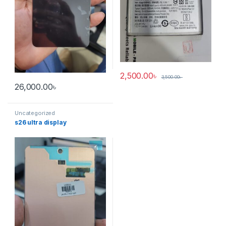
2,500.00
৳
3,500.00
৳
26,000.00
৳
Uncategorized
s26 ultra display