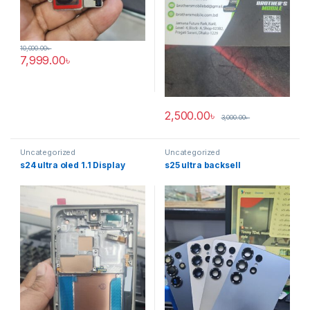
10,000.00
৳
7,999.00
৳
2,500.00
৳
3,000.00
৳
Uncategorized
Uncategorized
s24 ultra oled 1.1 Display
s25 ultra backsell