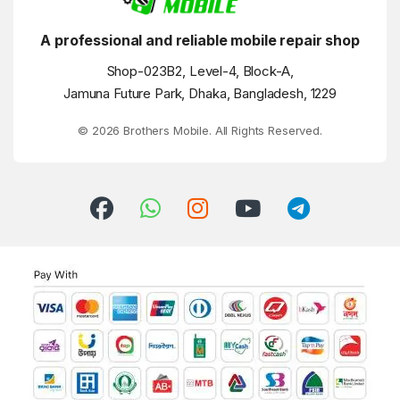
A professional and reliable mobile repair shop
Shop-023B2, Level-4, Block-A,
Jamuna Future Park, Dhaka, Bangladesh, 1229
© 2026 Brothers Mobile. All Rights Reserved.