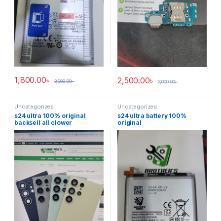
1,800.00
৳
2,500.00
৳
3,000.00
৳
3,000.00
৳
Uncategorized
Uncategorized
s24 ultra 100% original
s24 ultra battery 100%
backsell all clower
original