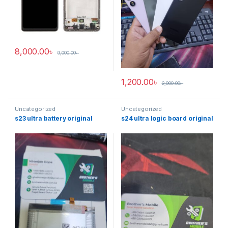
8,000.00
৳
9,000.00
৳
1,200.00
৳
2,000.00
৳
Uncategorized
Uncategorized
s23 ultra battery original
s24 ultra logic board original