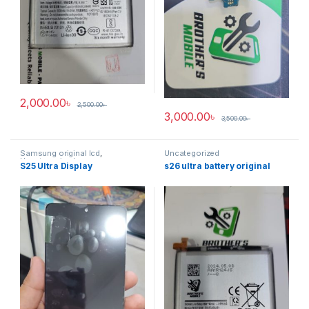
2,000.00
৳
2,500.00
৳
3,000.00
৳
3,500.00
৳
Samsung original lcd
,
Uncategorized
Uncategorized
S25 Ultra Display
s26 ultra battery original