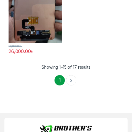
30,000.00
৳
26,000.00
৳
Showing 1–15 of 17 results
1
2