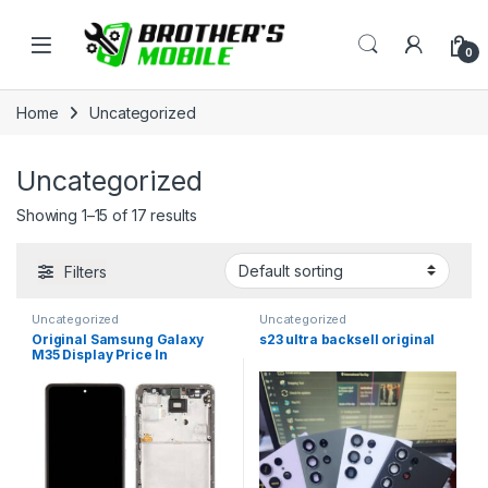
Skip to navigation
Skip to content
Open
0
Home
Uncategorized
Uncategorized
Showing 1–15 of 17 results
Filters
Uncategorized
Uncategorized
Original Samsung Galaxy
s23 ultra backsell original
M35 Display Price In
Bangladesh