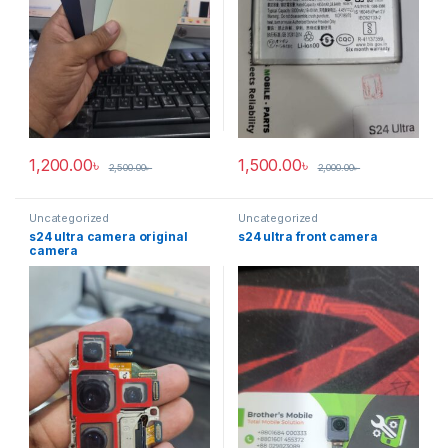
1,200.00
৳
1,500.00
৳
2,500.00
৳
2,000.00
৳
Uncategorized
Uncategorized
s24 ultra camera original
s24 ultra front camera
camera