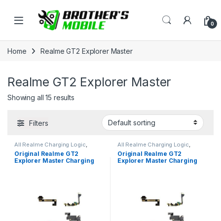
Skip to navigation
Skip to content
Open
0
Home
Realme GT2 Explorer Master
Realme GT2 Explorer Master
Showing all 15 results
Filters
All Realme Charging Logic
,
All Realme Charging Logic
,
Realme GT2 Explorer Master
Realme GT2 Explorer Master
Original Realme GT2
Original Realme GT2
Explorer Master Charging
Explorer Master Charging
Logic Price in Bangladesh
Logic Price in Bangladesh