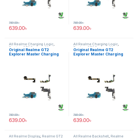
749.00
৳
749.00
৳
639.00
৳
639.00
৳
All Realme Charging Logic
,
All Realme Charging Logic
,
Realme GT2 Explorer Master
Realme GT2 Explorer Master
Original Realme GT2
Original Realme GT2
Explorer Master Charging
Explorer Master Charging
Logic Price in Bangladesh
Logic Price in Bangladesh
749.00
৳
749.00
৳
639.00
৳
639.00
৳
All Realme Display
,
Realme GT2
All Realme Backshell
,
Realme