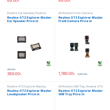
89.00
৳
89.00
৳
Realme Ear Speaker
,
Realme
All Realme Front Camera
,
GT2 Explorer Master
Realme GT2 Explorer Master
Realme GT2 Explorer Master
Realme GT2 Explorer Master
Ear Speaker Price in
Front Camera Price in
Bangladesh
Bangladesh
499.00
৳
1,189.00
৳
389.00
৳
1,299.00
৳
Realme GT2 Explorer Master
,
All Realme SIM Tray
,
Realme GT2
Realme Loudspeaker
Explorer Master
Realme GT2 Explorer Master
Realme GT2 Explorer Master
Loudspeaker Price in
SIM Tray Price In
Bangladesh
Bangladesh