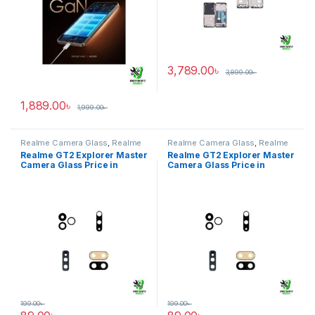
3,789.00
৳
3,899.00
৳
1,889.00
৳
1,999.00
৳
Realme Camera Glass
,
Realme
Realme Camera Glass
,
Realme
GT2 Explorer Master
GT2 Explorer Master
Realme GT2 Explorer Master
Realme GT2 Explorer Master
Camera Glass Price in
Camera Glass Price in
Bangladesh
Bangladesh
199.00
৳
199.00
৳