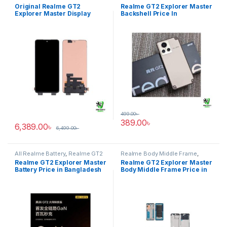
Explorer Master
GT2 Explorer Master
Original Realme GT2
Realme GT2 Explorer Master
Explorer Master Display
Backshell Price In
Price in BD
Bangladesh
499.00
৳
389.00
৳
6,389.00
৳
6,499.00
৳
All Realme Battery
,
Realme GT2
Realme Body Middle Frame
,
Explorer Master
Realme GT2 Explorer Master
Realme GT2 Explorer Master
Realme GT2 Explorer Master
Battery Price in Bangladesh
Body Middle Frame Price in
Bangladesh