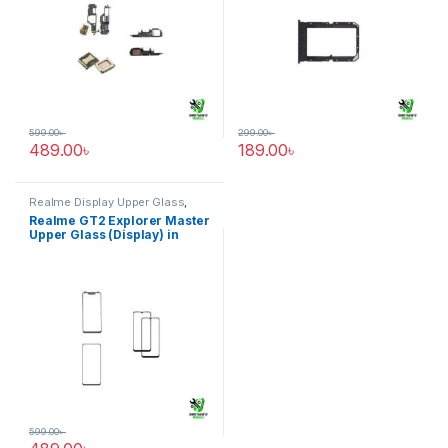
599.00
৳
299.00
৳
489.00
৳
189.00
৳
Realme Display Upper Glass
,
Realme GT2 Explorer Master
Realme GT2 Explorer Master
Upper Glass (Display) in
Bangladesh
599.00
৳