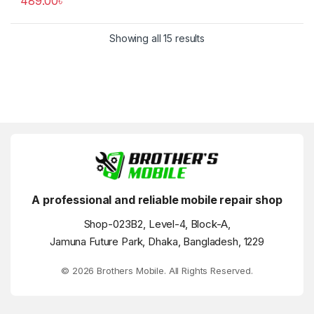
489.00
৳
Showing all 15 results
A professional and reliable mobile repair shop
Shop-023B2, Level-4, Block-A,
Jamuna Future Park, Dhaka, Bangladesh, 1229
© 2026 Brothers Mobile. All Rights Reserved.