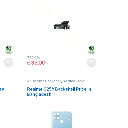
749.00
৳
639.00
৳
All Realme Backshell
,
Realme C25Y
ay
Realme C25Y Backshell Price In
Bangladesh