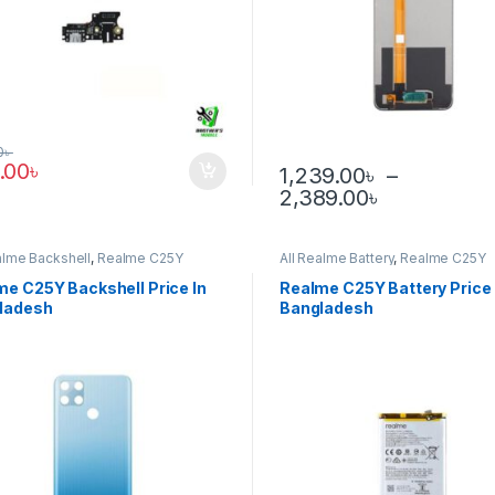
0
৳
.00
৳
1,239.00
৳
–
Price rang
2,389.00
৳
This product has multiple var
alme Backshell
,
Realme C25Y
All Realme Battery
,
Realme C25Y
me C25Y Backshell Price In
Realme C25Y Battery Price 
ladesh
Bangladesh