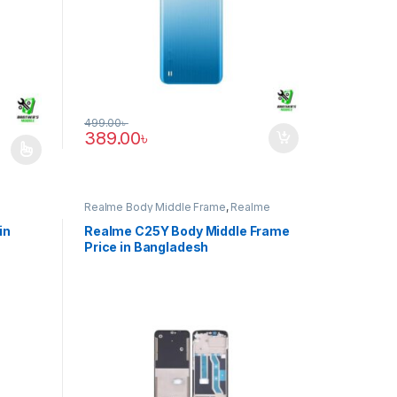
499.00
৳
389.00
৳
e: 1,239.00৳ through 2,389.00৳
iants. The options may be chosen on the product page
Realme Body Middle Frame
,
Realme
C25Y
in
Realme C25Y Body Middle Frame
Price in Bangladesh