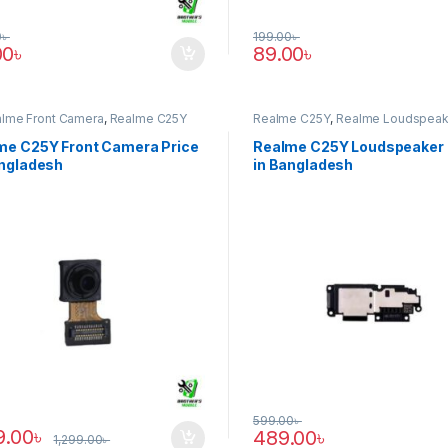
0
৳
199.00
৳
00
৳
89.00
৳
alme Front Camera
,
Realme C25Y
Realme C25Y
,
Realme Loudspeak
me C25Y Front Camera Price
Realme C25Y Loudspeaker 
angladesh
in Bangladesh
599.00
৳
9.00
৳
489.00
৳
1,299.00
৳