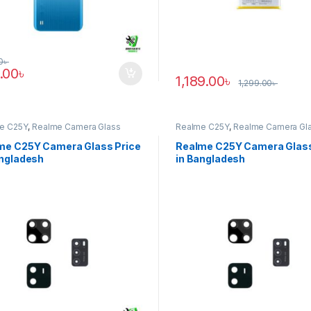
0
৳
.00
৳
1,189.00
৳
1,299.00
৳
e C25Y
,
Realme Camera Glass
Realme C25Y
,
Realme Camera Gl
me C25Y Camera Glass Price
Realme C25Y Camera Glass
angladesh
in Bangladesh