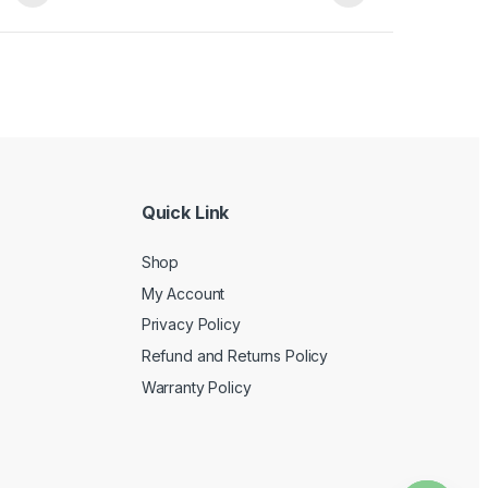
Quick Link
Shop
My Account
Privacy Policy
Refund and Returns Policy
Warranty Policy