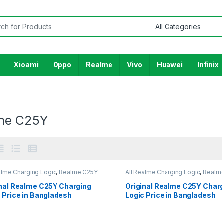
or:
Xioami
Oppo
Realme
Vivo
Huawei
Infinix
me C25Y
alme Charging Logic
,
Realme C25Y
All Realme Charging Logic
,
Realm
inal Realme C25Y Charging
Original Realme C25Y Char
 Price in Bangladesh
Logic Price in Bangladesh