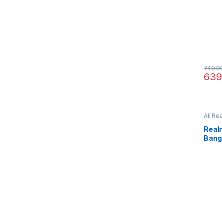
749.0
639
All Re
Real
Bang