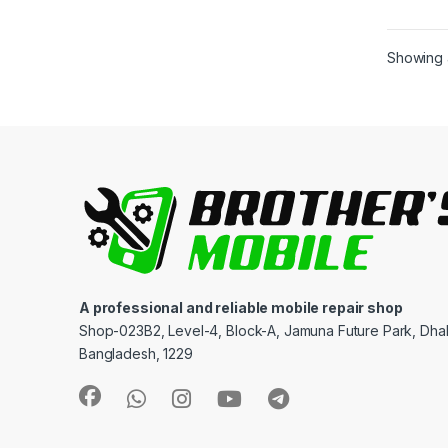
Showing a
A professional and reliable mobile repair shop
Shop-023B2, Level-4, Block-A, Jamuna Future Park, Dha
Bangladesh, 1229