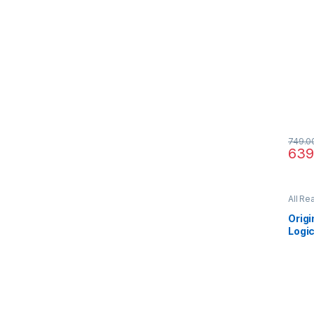
749.0
639
All Re
Orig
Logic