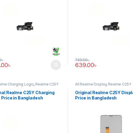
0
৳
749.00
৳
.00
৳
639.00
৳
alme Charging Logic
,
Realme C25Y
All Realme Display
,
Realme C25Y
inal Realme C25Y Charging
Original Realme C25Y Displ
 Price in Bangladesh
Price in Bangladesh