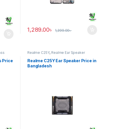
1,289.00
৳
1,399.00
৳
ass
Realme C25Y
,
Realme Ear Speaker
 Price
Realme C25Y Ear Speaker Price in
Bangladesh