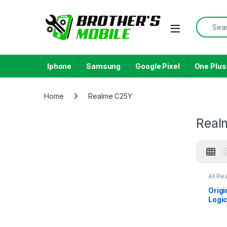
Skip to navigation
Skip to content
Search f
Open
Iphone
Samsung
Google Pixel
One Plus
Home
Realme C25Y
Real
All Re
Orig
Logic