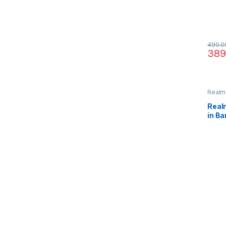
499.0
389
Realm
Real
in B