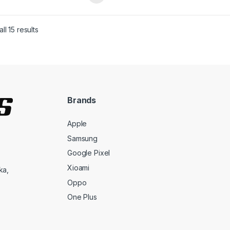
ll 15 results
Brands
Apple
Samsung
Google Pixel
Xioami
ka,
Oppo
One Plus