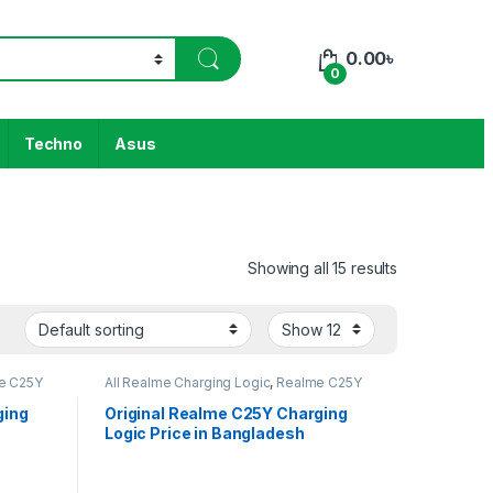
0.00
৳
0
Techno
Asus
Showing all 15 results
e C25Y
All Realme Charging Logic
,
Realme C25Y
ging
Original Realme C25Y Charging
Logic Price in Bangladesh