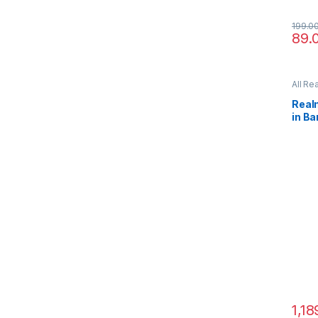
199.0
89.
All Re
Real
in B
1,18