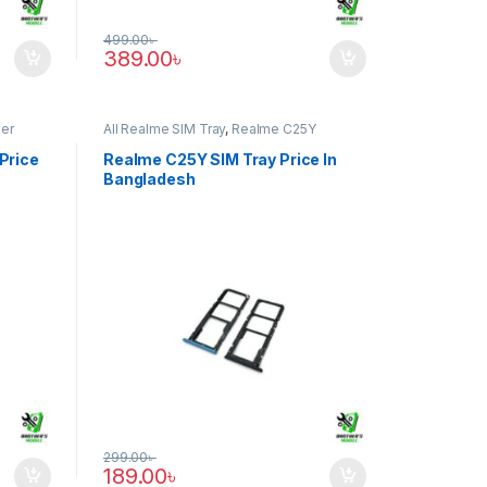
499.00
৳
389.00
৳
er
All Realme SIM Tray
,
Realme C25Y
Price
Realme C25Y SIM Tray Price In
Bangladesh
299.00
৳
189.00
৳