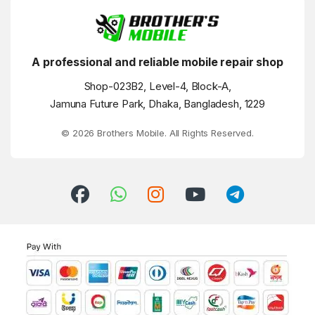
A professional and reliable mobile repair shop
Shop-023B2, Level-4, Block-A,
Jamuna Future Park, Dhaka, Bangladesh, 1229
© 2026 Brothers Mobile. All Rights Reserved.