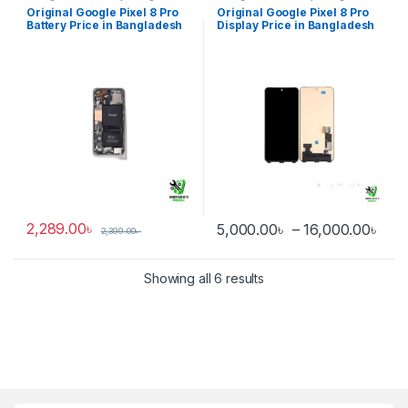
Battery
Display
Original Google Pixel 8 Pro
Original Google Pixel 8 Pro
Battery Price in Bangladesh
Display Price in Bangladesh
2,289.00
৳
Pri
5,000.00
৳
–
16,000.00
৳
2,399.00
৳
This product has multiple varia
Showing all 6 results