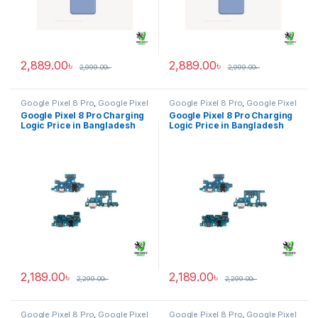
2,889.00
৳
2,889.00
৳
2,999.00
৳
2,999.00
৳
Google Pixel 8 Pro
,
Google Pixel
Google Pixel 8 Pro
,
Google Pixel
Charging Logic
Charging Logic
Google Pixel 8 Pro Charging
Google Pixel 8 Pro Charging
Logic Price in Bangladesh
Logic Price in Bangladesh
2,189.00
৳
2,189.00
৳
2,299.00
৳
2,299.00
৳
Google Pixel 8 Pro
,
Google Pixel
Google Pixel 8 Pro
,
Google Pixel