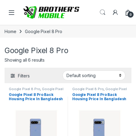
Skip to navigation
Skip to content
Open
0
Home
Google Pixel 8 Pro
Google Pixel 8 Pro
Showing all 6 results
Filters
Google Pixel 8 Pro
,
Google Pixel
Google Pixel 8 Pro
,
Google Pixel
Back Housing
Back Housing
Google Pixel 8 Pro Back
Google Pixel 8 Pro Back
Housing Price In Bangladesh
Housing Price In Bangladesh