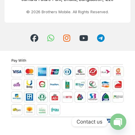
© 2026 Brothers Mobile. All Rights Reserved.
Contact us
Open ch