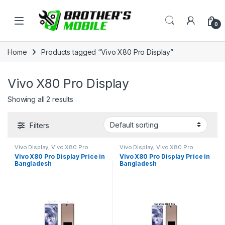
Skip to navigation
Skip to content
Open
0
Home
Products tagged “Vivo X80 Pro Display”
Vivo X80 Pro Display
Showing all 2 results
Filters
Vivo Display
,
Vivo X80 Pro
Vivo Display
,
Vivo X80 Pro
Vivo X80 Pro Display Price in
Vivo X80 Pro Display Price in
Bangladesh
Bangladesh