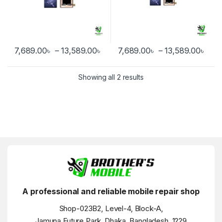
Price range: 7,689.00৳ through
Pric
7,689.00
৳
–
13,589.00
৳
7,689.00
৳
–
13,589.00
৳
This product has multiple variants. The options may be chosen 
This product has multiple varia
Showing all 2 results
A professional and reliable mobile repair shop
Shop-023B2, Level-4, Block-A,
Jamuna Future Park, Dhaka, Bangladesh, 1229