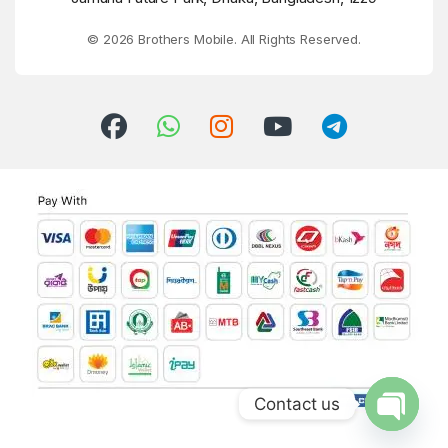
© 2026 Brothers Mobile. All Rights Reserved.
Contact us
Open ch