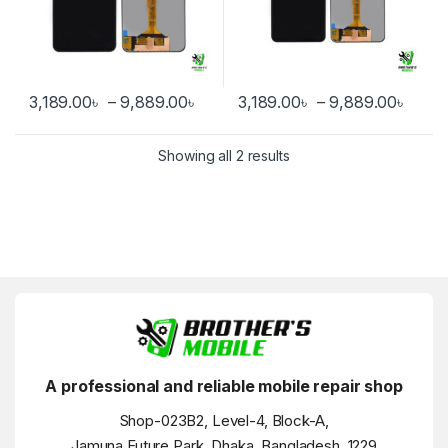
Price range: 3,189.00৳ through 
Price
3,189.00
৳
–
9,889.00
৳
3,189.00
৳
–
9,889.00
৳
This product has multiple variants. The options may be chosen 
This product has multiple varia
Showing all 2 results
A professional and reliable mobile repair shop
Shop-023B2, Level-4, Block-A,
Jamuna Future Park, Dhaka, Bangladesh, 1229