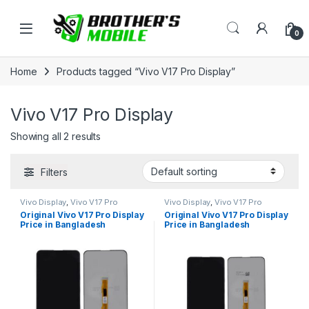
Skip to navigation
Skip to content
Open
0
Home
Products tagged “Vivo V17 Pro Display”
Vivo V17 Pro Display
Showing all 2 results
Filters
Vivo Display
,
Vivo V17 Pro
Vivo Display
,
Vivo V17 Pro
Original Vivo V17 Pro Display
Original Vivo V17 Pro Display
Price in Bangladesh
Price in Bangladesh