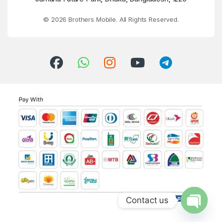
© 2026 Brothers Mobile. All Rights Reserved.
Contact us
Open ch