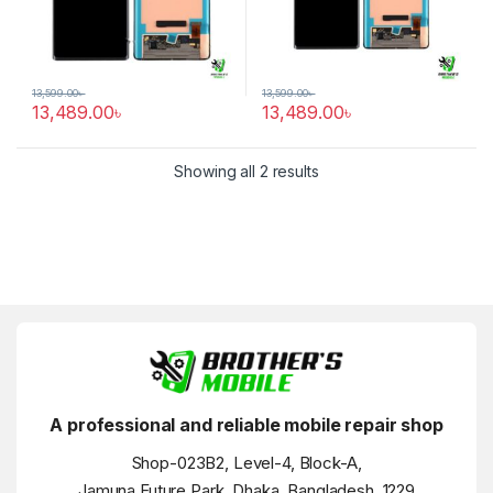
13,599.00
৳
13,599.00
৳
13,489.00
৳
13,489.00
৳
Showing all 2 results
A professional and reliable mobile repair shop
Shop-023B2, Level-4, Block-A,
Jamuna Future Park, Dhaka, Bangladesh, 1229