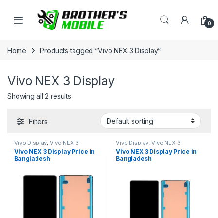
Skip to navigation
Skip to content
Open
0
Home
Products tagged “Vivo NEX 3 Display”
Vivo NEX 3 Display
Showing all 2 results
Filters
Vivo Display
,
Vivo NEX 3
Vivo Display
,
Vivo NEX 3
Vivo NEX 3 Display Price in
Vivo NEX 3 Display Price in
Bangladesh
Bangladesh