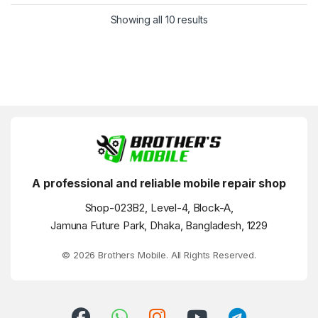
Showing all 10 results
A professional and reliable mobile repair shop
Shop-023B2, Level-4, Block-A,
Jamuna Future Park, Dhaka, Bangladesh, 1229
© 2026 Brothers Mobile. All Rights Reserved.