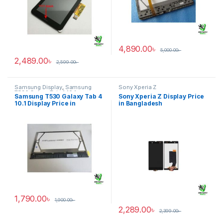
4,890.00
৳
5,000.00
৳
2,489.00
৳
2,599.00
৳
Samsung Display
,
Samsung
Sony Xperia Z
T530 Galaxy Tab 4 10.1
Samsung T530 Galaxy Tab 4
Sony Xperia Z Display Price
10.1 Display Price in
in Bangladesh
Bangladesh
1,790.00
৳
1,900.00
৳
2,289.00
৳
2,399.00
৳