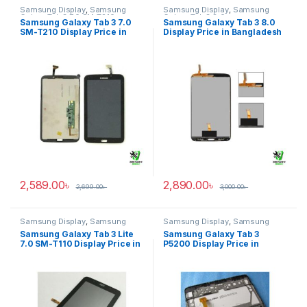
Samsung Display
,
Samsung
Samsung Display
,
Samsung
Galaxy Tab 3 7.0 SM-T210
Galaxy Tab 3 8.0
Samsung Galaxy Tab 3 7.0
Samsung Galaxy Tab 3 8.0
SM-T210 Display Price in
Display Price in Bangladesh
Bangladesh
2,589.00
৳
2,890.00
৳
2,699.00
৳
3,000.00
৳
Samsung Display
,
Samsung
Samsung Display
,
Samsung
Galaxy Tab 3 Lite 7.0 SM-T110
Galaxy Tab 3 P5200
Samsung Galaxy Tab 3 Lite
Samsung Galaxy Tab 3
7.0 SM-T110 Display Price in
P5200 Display Price in
Bangladesh
Bangladesh