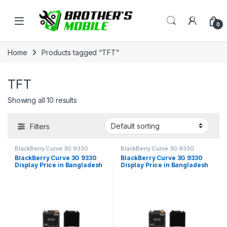
Skip to navigation
Skip to content
Open
0
Home
Products tagged “TFT”
TFT
Showing all 10 results
Filters
BlackBerry Curve 3G 9330
BlackBerry Curve 3G 9330
BlackBerry Curve 3G 9330
BlackBerry Curve 3G 9330
Display Price in Bangladesh
Display Price in Bangladesh