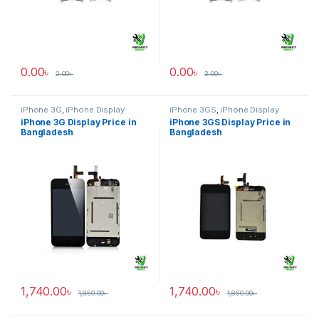
0.00
৳
0.00
৳
2.00
৳
2.00
৳
iPhone 3G
,
iPhone Display
iPhone 3GS
,
iPhone Display
iPhone 3G Display Price in
iPhone 3GS Display Price in
Bangladesh
Bangladesh
1,740.00
৳
1,740.00
৳
1,850.00
৳
1,850.00
৳