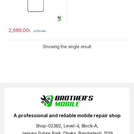
2,689.00
৳
2,799.00
৳
Showing the single result
A professional and reliable mobile repair shop
Shop-023B2, Level-4, Block-A,
Jamuna Future Park, Dhaka, Bangladesh, 1229