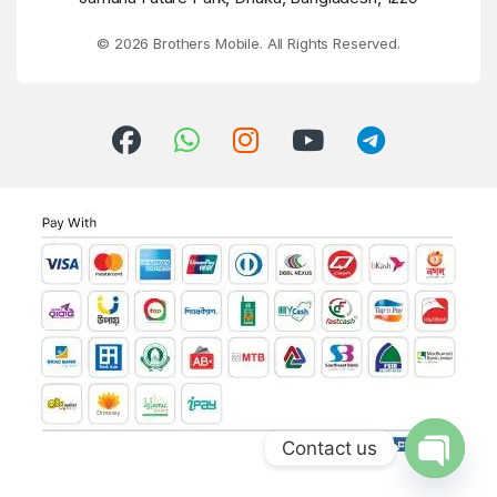
© 2026 Brothers Mobile. All Rights Reserved.
Contact us
Open ch