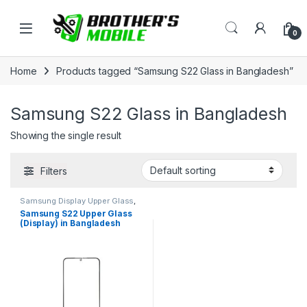
Skip to navigation
Skip to content
Open
0
Home
Products tagged “Samsung S22 Glass in Bangladesh”
Samsung S22 Glass in Bangladesh
Showing the single result
Filters
Samsung Display Upper Glass
,
Samsung Galaxy S22
Samsung S22 Upper Glass
(Display) in Bangladesh