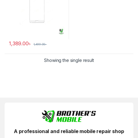
1,389.00
৳
1,499.00
৳
Showing the single result
A professional and reliable mobile repair shop