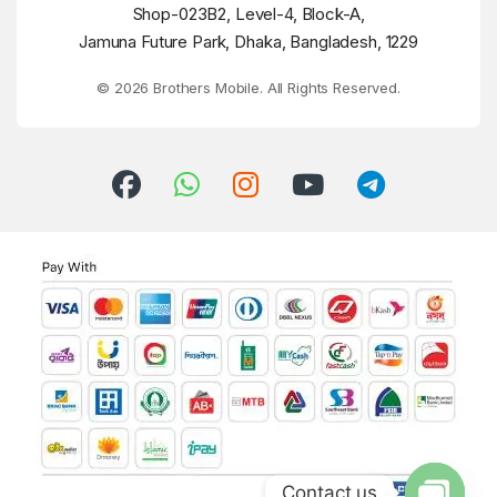
Shop-023B2, Level-4, Block-A,
Jamuna Future Park, Dhaka, Bangladesh, 1229
© 2026 Brothers Mobile. All Rights Reserved.
Contact us