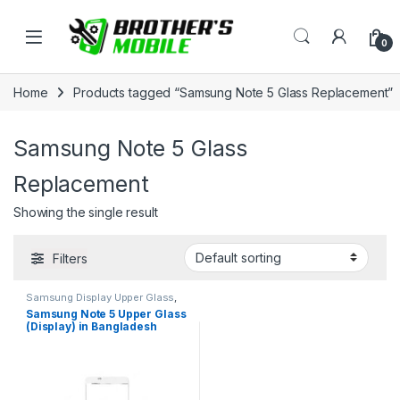
Skip to navigation
Skip to content
Open
0
Home
Products tagged “Samsung Note 5 Glass Replacement”
Samsung Note 5 Glass
Replacement
Showing the single result
Filters
Samsung Display Upper Glass
,
Samsung Galaxy Note 5
Samsung Note 5 Upper Glass
(Display) in Bangladesh