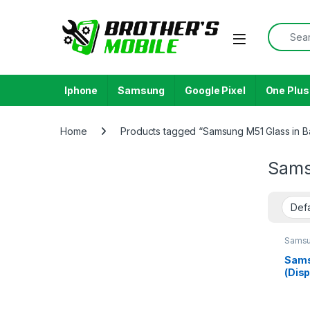
Skip to navigation
Skip to content
Search f
Open
Iphone
Samsung
Google Pixel
One Plus
Home
Products tagged “Samsung M51 Glass in 
Sams
Samsu
Galax
Sams
(Disp