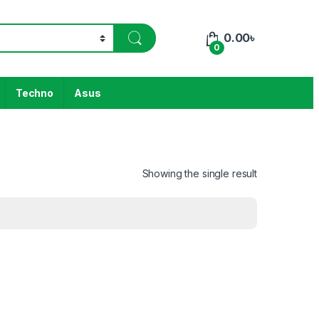
0.00
৳
0
Techno
Asus
Showing the single result