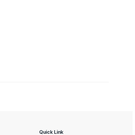
Quick Link