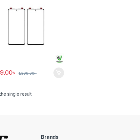
89.00
৳
1,399.00
৳
he single result
Brands