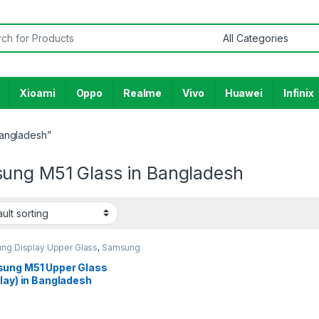
or:
Xioami
Oppo
Realme
Vivo
Huawei
Infinix
Bangladesh”
ung M51 Glass in Bangladesh
ng Display Upper Glass
,
Samsung
y M51
ung M51 Upper Glass
lay) in Bangladesh