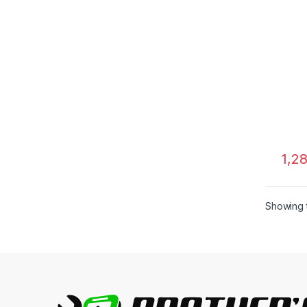
1,2
Showing t