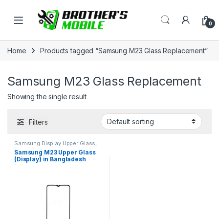
Skip to navigation
Skip to content
Open
0
Home
Products tagged “Samsung M23 Glass Replacement”
Samsung M23 Glass Replacement
Showing the single result
Filters
Samsung Display Upper Glass
,
Samsung Galaxy M23
Samsung M23 Upper Glass
(Display) in Bangladesh