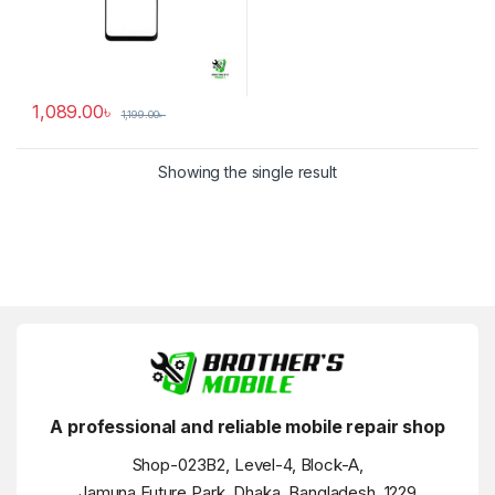
1,089.00
৳
1,199.00
৳
Showing the single result
A professional and reliable mobile repair shop
Shop-023B2, Level-4, Block-A,
Jamuna Future Park, Dhaka, Bangladesh, 1229