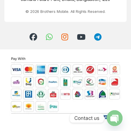
© 2026 Brothers Mobile. All Rights Reserved.
Contact us
Open ch