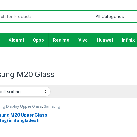
or:
Xioami
Oppo
Realme
Vivo
Huawei
Infinix
ung M20 Glass
ng Display Upper Glass
,
Samsung
y M20
ung M20 Upper Glass
lay) in Bangladesh