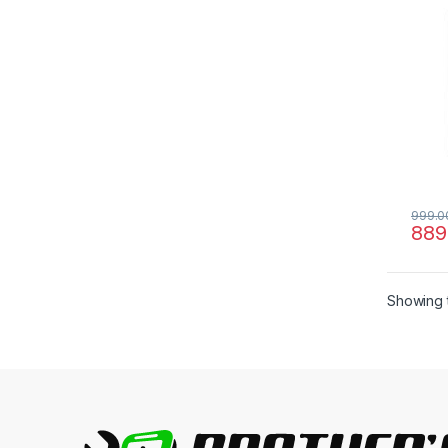
999.0
889
Showing t