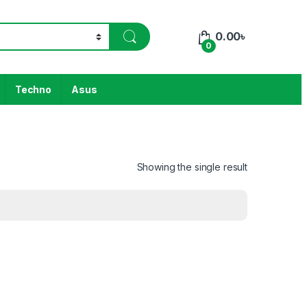
0.00
৳
0
Techno
Asus
Showing the single result