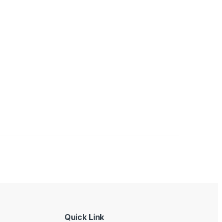
Quick Link