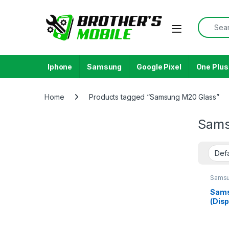
Skip to navigation
Skip to content
Search f
Open
Iphone
Samsung
Google Pixel
One Plus
Home
Products tagged “Samsung M20 Glass”
Sams
Samsu
Galax
Sams
(Disp