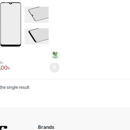
0
৳
.00
৳
he single result
Brands