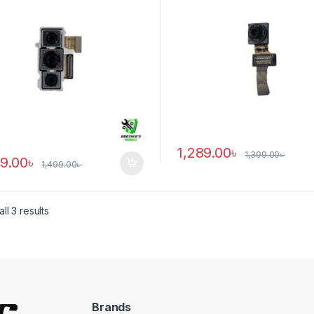
1,289.00
৳
1,399.00
৳
89.00
৳
1,499.00
৳
ll 3 results
Brands