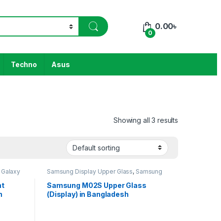
0.00
৳
0
Techno
Asus
Showing all 3 results
Galaxy
Samsung Display Upper Glass
,
Samsung
Galaxy M02S
nt
Samsung M02S Upper Glass
h
(Display) in Bangladesh