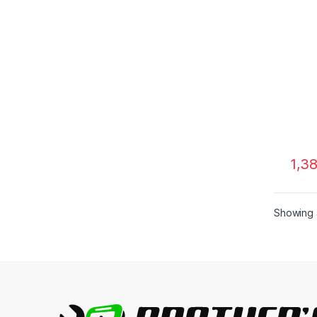
1,3
Showing a