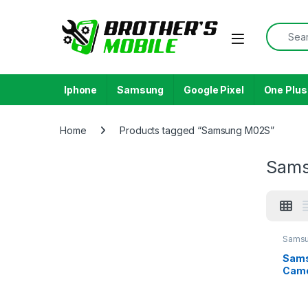
Skip to navigation
Skip to content
Search f
Open
Iphone
Samsung
Google Pixel
One Plus
Home
Products tagged “Samsung M02S”
Sam
Samsu
M02S
Sams
Came