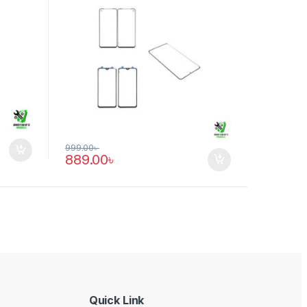
999.00
৳
889.00
৳
Quick Link