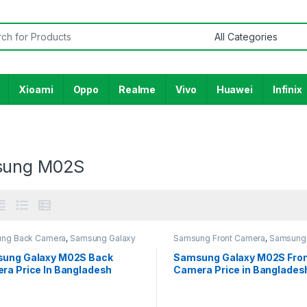
or:
Xioami
Oppo
Realme
Vivo
Huawei
Infinix
sung M02S
ng Back Camera
,
Samsung Galaxy
Samsung Front Camera
,
Samsung 
M02S
ung Galaxy M02S Back
Samsung Galaxy M02S Fro
ra Price In Bangladesh
Camera Price in Banglades