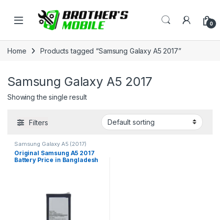
Skip to navigation
Skip to content
Open
0
Home
Products tagged “Samsung Galaxy A5 2017”
Samsung Galaxy A5 2017
Showing the single result
Filters
Samsung Galaxy A5 (2017)
Original Samsung A5 2017
Battery Price in Bangladesh