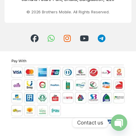
© 2026 Brothers Mobile. All Rights Reserved.
Contact us
Open ch