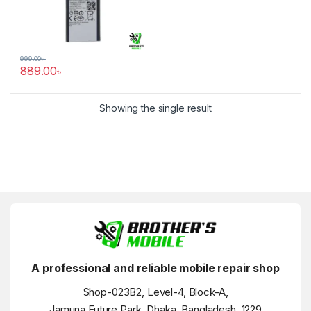
999.00
৳
889.00
৳
Showing the single result
A professional and reliable mobile repair shop
Shop-023B2, Level-4, Block-A,
Jamuna Future Park, Dhaka, Bangladesh, 1229