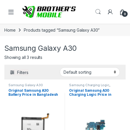
Skip to navigation
Skip to content
Open
0
Home
Products tagged “Samsung Galaxy A30”
Samsung Galaxy A30
Showing all 3 results
Filters
Samsung Galaxy A30
Samsung Charging Logic
,
Samsung Galaxy A30
Original Samsung A30
Original Samsung A30
Battery Price in Bangladesh
Charging Logic Price in
Bangladesh