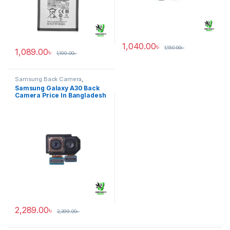
1,040.00
৳
1,150.00
৳
1,089.00
৳
1,199.00
৳
Samsung Back Camera
,
Samsung Galaxy A30
Samsung Galaxy A30 Back
Camera Price In Bangladesh
2,289.00
৳
2,399.00
৳