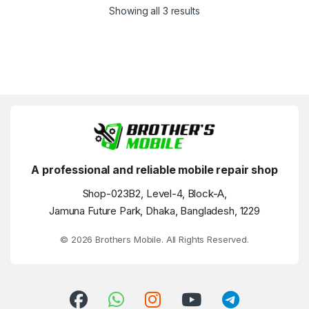
Showing all 3 results
A professional and reliable mobile repair shop
Shop-023B2, Level-4, Block-A,
Jamuna Future Park, Dhaka, Bangladesh, 1229
© 2026 Brothers Mobile. All Rights Reserved.