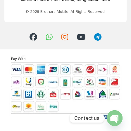
© 2026 Brothers Mobile. All Rights Reserved.
Contact us
Open ch