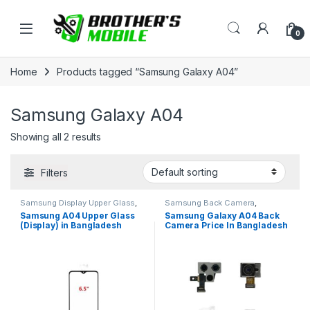
Skip to navigation
Skip to content
Open
0
Home
Products tagged “Samsung Galaxy A04”
Samsung Galaxy A04
Showing all 2 results
Filters
Samsung Display Upper Glass
,
Samsung Back Camera
,
Samsung Galaxy A01
Samsung Galaxy A04
Samsung A04 Upper Glass
Samsung Galaxy A04 Back
(Display) in Bangladesh
Camera Price In Bangladesh