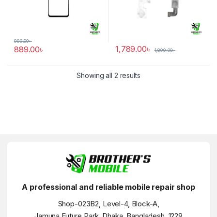
999.00
৳
1,789.00
৳
889.00
৳
1,899.00
৳
Showing all 2 results
A professional and reliable mobile repair shop
Shop-023B2, Level-4, Block-A,
Jamuna Future Park, Dhaka, Bangladesh, 1229