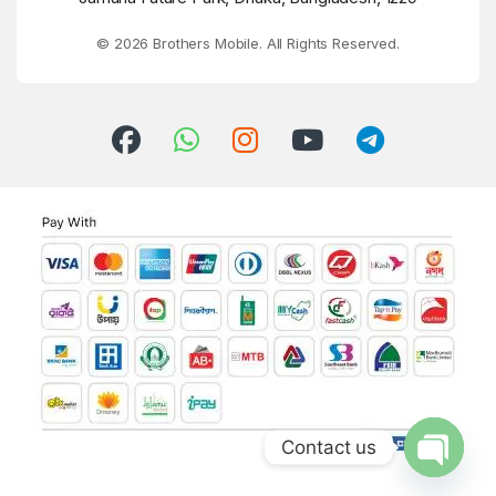
© 2026 Brothers Mobile. All Rights Reserved.
Contact us
Open ch