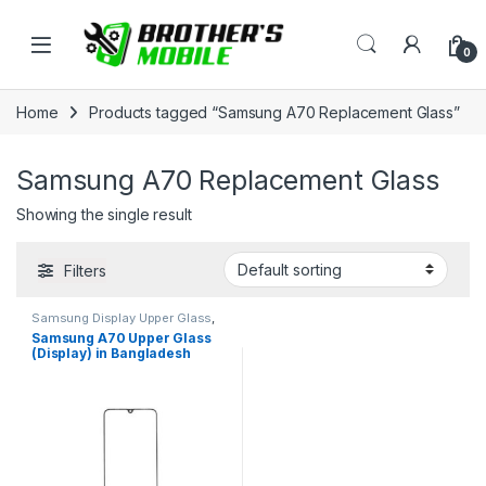
Skip to navigation
Skip to content
Open
0
Home
Products tagged “Samsung A70 Replacement Glass”
Samsung A70 Replacement Glass
Showing the single result
Filters
Samsung Display Upper Glass
,
Samsung Galaxy A70
Samsung A70 Upper Glass
(Display) in Bangladesh