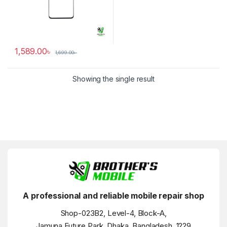
1,589.00
৳
1,699.00
৳
Showing the single result
A professional and reliable mobile repair shop
Shop-023B2, Level-4, Block-A,
Jamuna Future Park, Dhaka, Bangladesh, 1229