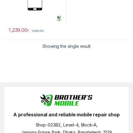
1,239.00
৳
1,349.00
৳
Showing the single result
A professional and reliable mobile repair shop
Shop-023B2, Level-4, Block-A,
Jamuna Future Park, Dhaka, Bangladesh, 1229