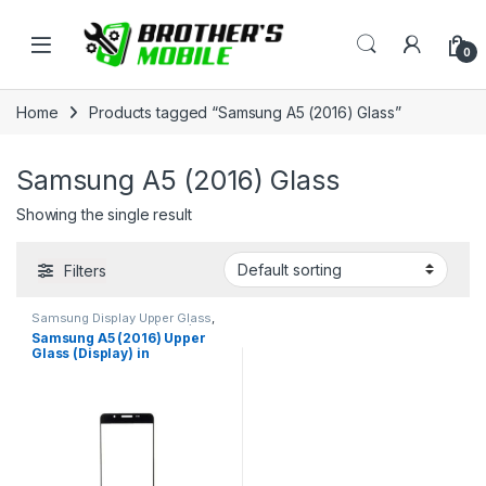
Skip to navigation
Skip to content
Open
0
Home
Products tagged “Samsung A5 (2016) Glass”
Samsung A5 (2016) Glass
Showing the single result
Filters
Samsung Display Upper Glass
,
Samsung Galaxy A5 (2016)
Samsung A5 (2016) Upper
Glass (Display) in
Bangladesh