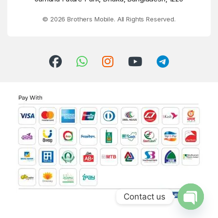
© 2026 Brothers Mobile. All Rights Reserved.
Contact us
Open ch