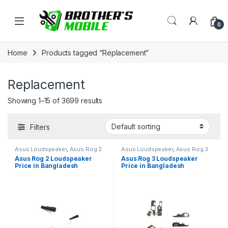
Skip to navigation
Skip to content
Open
0
Home
Products tagged “Replacement”
Replacement
Showing 1–15 of 3699 results
Filters
Asus Loudspeaker
,
Asus Rog 2
Asus Loudspeaker
,
Asus Rog 3
Asus Rog 2 Loudspeaker
Asus Rog 3 Loudspeaker
Price in Bangladesh
Price in Bangladesh