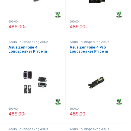
599.00
৳
599.00
৳
489.00
৳
489.00
৳
Asus Loudspeaker
,
Asus
Asus Loudspeaker
,
Asus
ZenFone 4
ZenFone 4 Pro
Asus ZenFone 4
Asus ZenFone 4 Pro
Loudspeaker Price in
Loudspeaker Price in
Bangladesh
Bangladesh
599.00
৳
599.00
৳
489.00
৳
489.00
৳
Asus Loudspeaker
,
Asus
Asus Loudspeaker
,
Asus