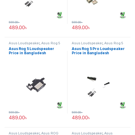
599.00
৳
599.00
৳
489.00
৳
489.00
৳
Asus Loudspeaker
,
Asus Rog 5
Asus Loudspeaker
,
Asus Rog 5
pro
Asus Rog 5 Loudspeaker
Asus Rog 5 Pro Loudspeaker
Price in Bangladesh
Price in Bangladesh
599.00
৳
599.00
৳
489.00
৳
489.00
৳
Asus Loudspeaker
,
Asus ROG
Asus Loudspeaker
,
Asus