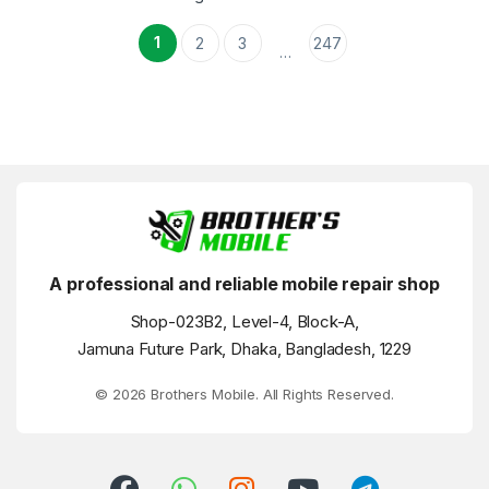
1
2
3
247
…
A professional and reliable mobile repair shop
Shop-023B2, Level-4, Block-A,
Jamuna Future Park, Dhaka, Bangladesh, 1229
© 2026 Brothers Mobile. All Rights Reserved.