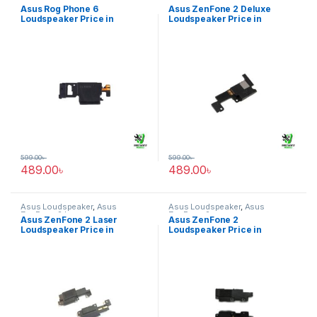
Phone 6
ZenFone 2 Deluxe
Asus Rog Phone 6
Asus ZenFone 2 Deluxe
Loudspeaker Price in
Loudspeaker Price in
Bangladesh
Bangladesh
599.00
৳
599.00
৳
489.00
৳
489.00
৳
Asus Loudspeaker
,
Asus
Asus Loudspeaker
,
Asus
ZenFone 2 Laser
ZenFone 2
Asus ZenFone 2 Laser
Asus ZenFone 2
Loudspeaker Price in
Loudspeaker Price in
Bangladesh
Bangladesh