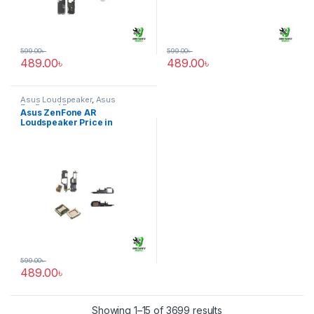
599.00
৳
599.00
৳
489.00
৳
489.00
৳
Asus Loudspeaker
,
Asus
ZenFone AR
Asus ZenFone AR
Loudspeaker Price in
Bangladesh
599.00
৳
489.00
৳
Showing 1–15 of 3699 results