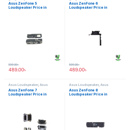
ZenFone 5
ZenFone 6
Asus ZenFone 5
Asus ZenFone 6
Loudspeaker Price in
Loudspeaker Price in
Bangladesh
Bangladesh
599.00
৳
599.00
৳
489.00
৳
489.00
৳
Asus Loudspeaker
,
Asus
Asus Loudspeaker
,
Asus
ZenFone 7
ZenFone 8
Asus ZenFone 7
Asus ZenFone 8
Loudspeaker Price in
Loudspeaker Price in
Bangladesh
Bangladesh