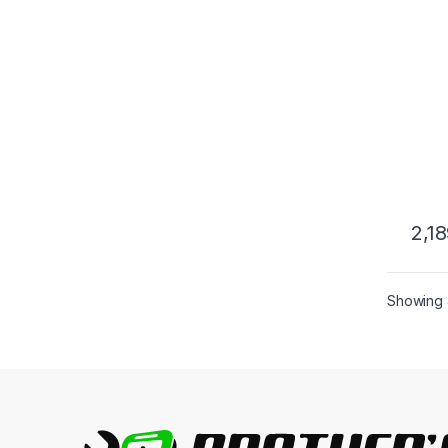
2,1
This 
Showing a