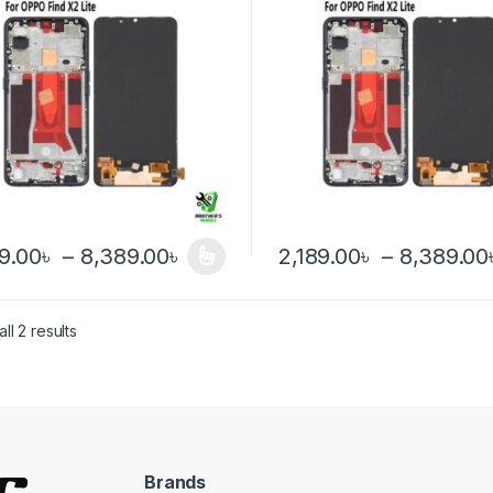
Price range: 2,189.00৳ throu
89.00
৳
–
8,389.00
৳
2,189.00
৳
–
8,389.00
product has multiple variants. The options may be chosen on the pro
This product has multiple var
ll 2 results
Brands