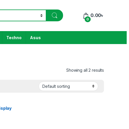
0.00
৳
0
Techno
Asus
Showing all 2 results
isplay