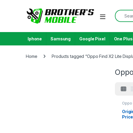
Skip to navigation
Skip to content
Search f
Open
Iphone
Samsung
Google Pixel
One Plus
Home
Products tagged “Oppo Find X2 Lite Displ
Oppo 
Oppo 
Origi
Price