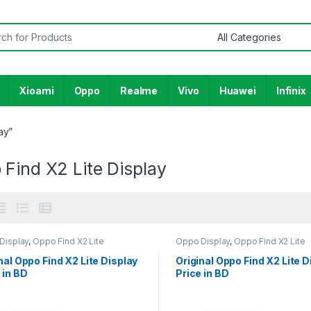
or:
Xioami
Oppo
Realme
Vivo
Huawei
Infinix
ay”
Find X2 Lite Display
Display
,
Oppo Find X2 Lite
Oppo Display
,
Oppo Find X2 Lite
nal Oppo Find X2 Lite Display
Original Oppo Find X2 Lite D
 in BD
Price in BD