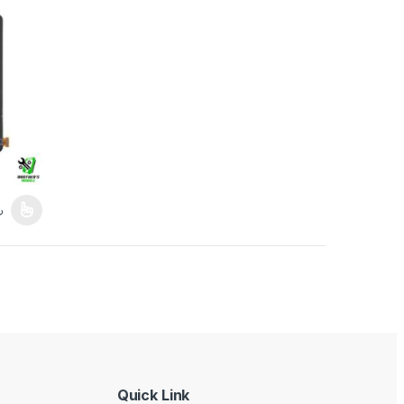
gh 8,389.00৳
Price range: 2,189.00৳ through 8,389.00৳
৳
duct page
iants. The options may be chosen on the product page
Quick Link