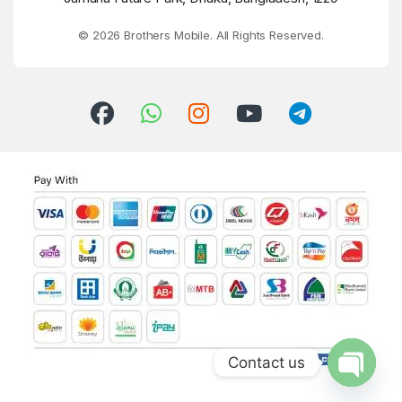
© 2026 Brothers Mobile. All Rights Reserved.
Contact us
Open ch