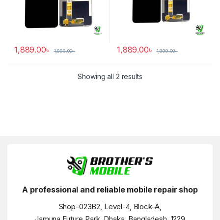
1,889.00
৳
1,889.00
৳
1,999.00
৳
1,999.00
৳
Showing all 2 results
A professional and reliable mobile repair shop
Shop-023B2, Level-4, Block-A,
Jamuna Future Park, Dhaka, Bangladesh, 1229