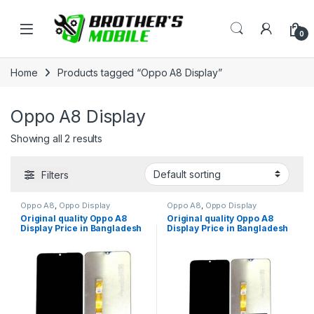
Skip to navigation
Skip to content
Open
0
Home
Products tagged “Oppo A8 Display”
Oppo A8 Display
Showing all 2 results
Filters
Oppo A8
,
Oppo Display
Oppo A8
,
Oppo Display
Original quality Oppo A8
Original quality Oppo A8
Display Price in Bangladesh
Display Price in Bangladesh