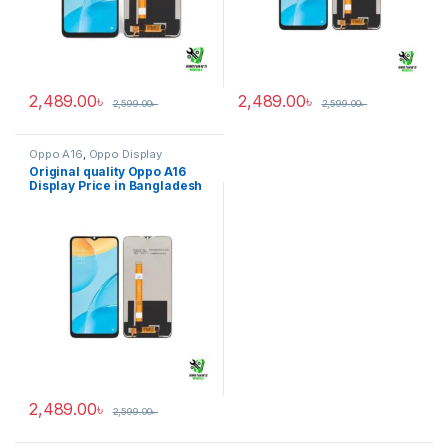
2,489.00
৳
2,489.00
৳
2,599.00
৳
2,599.00
৳
Oppo A16
,
Oppo Display
Original quality Oppo A16
Display Price in Bangladesh
2,489.00
৳
2,599.00
৳