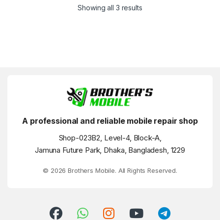
Showing all 3 results
A professional and reliable mobile repair shop
Shop-023B2, Level-4, Block-A,
Jamuna Future Park, Dhaka, Bangladesh, 1229
© 2026 Brothers Mobile. All Rights Reserved.