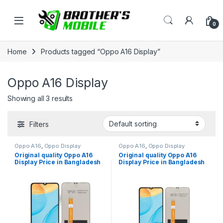
Skip to navigation
Skip to content
Open
0
Home
Products tagged “Oppo A16 Display”
Oppo A16 Display
Showing all 3 results
Filters
Oppo A16
,
Oppo Display
Oppo A16
,
Oppo Display
Original quality Oppo A16
Original quality Oppo A16
Display Price in Bangladesh
Display Price in Bangladesh