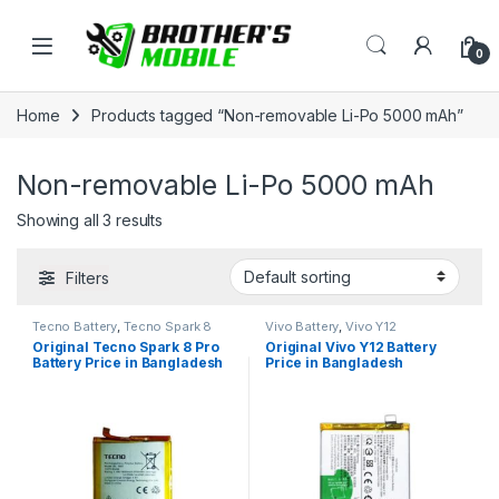
Skip to navigation
Skip to content
Open
0
Home
Products tagged “Non-removable Li-Po 5000 mAh”
Non-removable Li-Po 5000 mAh
Showing all 3 results
Filters
Tecno Battery
,
Tecno Spark 8
Vivo Battery
,
Vivo Y12
Pro
Original Tecno Spark 8 Pro
Original Vivo Y12 Battery
Battery Price in Bangladesh
Price in Bangladesh