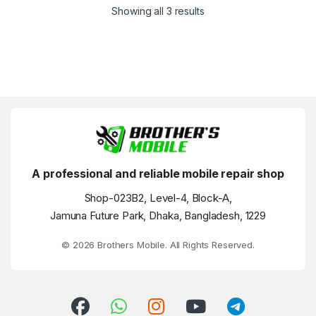
Showing all 3 results
A professional and reliable mobile repair shop
Shop-023B2, Level-4, Block-A,
Jamuna Future Park, Dhaka, Bangladesh, 1229
© 2026 Brothers Mobile. All Rights Reserved.