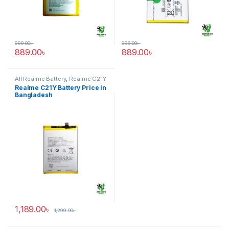
999.00
৳
999.00
৳
889.00
৳
889.00
৳
All Realme Battery
,
Realme C21Y
Realme C21Y Battery Price in
Bangladesh
1,189.00
৳
1,299.00
৳