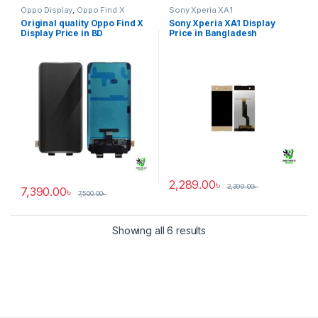
Oppo Display
,
Oppo Find X
Sony Xperia XA1
Original quality Oppo Find X
Sony Xperia XA1 Display
Display Price in BD
Price in Bangladesh
2,289.00
৳
2,399.00
৳
7,390.00
৳
7,500.00
৳
Showing all 6 results