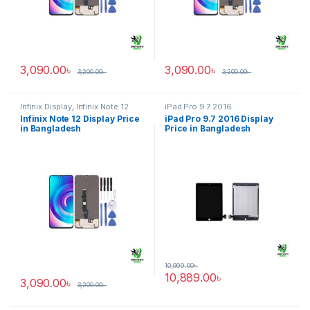
3,090.00
৳
3,090.00
৳
3,200.00
৳
3,200.00
৳
Infinix Display
,
Infinix Note 12
iPad Pro 9.7 2016
Infinix Note 12 Display Price
iPad Pro 9.7 2016 Display
in Bangladesh
Price in Bangladesh
10,999.00
৳
10,889.00
৳
3,090.00
৳
3,200.00
৳