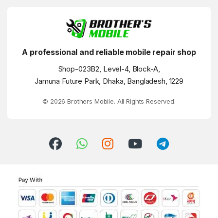
A professional and reliable mobile repair shop
Shop-023B2, Level-4, Block-A,
Jamuna Future Park, Dhaka, Bangladesh, 1229
© 2026 Brothers Mobile. All Rights Reserved.