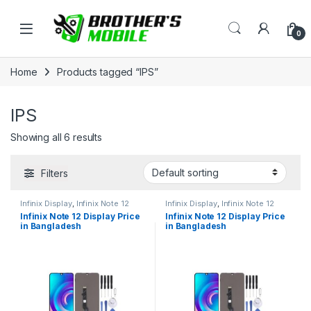
Skip to navigation
Skip to content
Open
0
Home
Products tagged “IPS”
IPS
Showing all 6 results
Filters
Infinix Display
,
Infinix Note 12
Infinix Display
,
Infinix Note 12
Infinix Note 12 Display Price
Infinix Note 12 Display Price
in Bangladesh
in Bangladesh