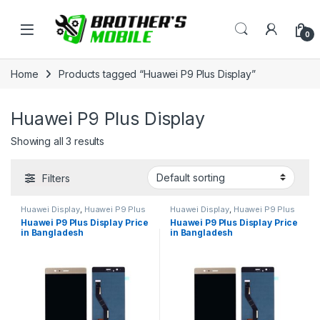
Skip to navigation
Skip to content
Open
0
Home
Products tagged “Huawei P9 Plus Display”
Huawei P9 Plus Display
Showing all 3 results
Filters
Huawei Display
,
Huawei P9 Plus
Huawei Display
,
Huawei P9 Plus
Huawei P9 Plus Display Price
Huawei P9 Plus Display Price
in Bangladesh
in Bangladesh