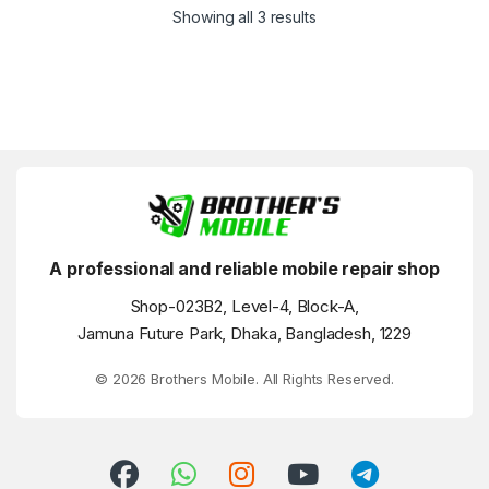
Showing all 3 results
A professional and reliable mobile repair shop
Shop-023B2, Level-4, Block-A,
Jamuna Future Park, Dhaka, Bangladesh, 1229
© 2026 Brothers Mobile. All Rights Reserved.