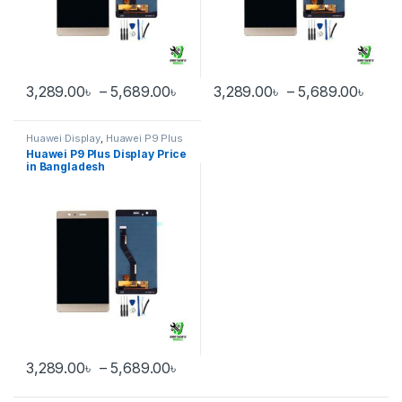
Price range: 3,289.00৳ through 
Pric
3,289.00
৳
–
5,689.00
৳
3,289.00
৳
–
5,689.00
৳
This product has multiple variants. The options may be chosen 
This product has multiple varia
Huawei Display
,
Huawei P9 Plus
Huawei P9 Plus Display Price
in Bangladesh
Price range: 3,289.00৳ through 
3,289.00
৳
–
5,689.00
৳
This product has multiple variants. The options may be chosen 