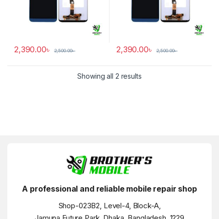
2,390.00
৳
2,390.00
৳
2,500.00
৳
2,500.00
৳
Showing all 2 results
A professional and reliable mobile repair shop
Shop-023B2, Level-4, Block-A,
Jamuna Future Park, Dhaka, Bangladesh, 1229