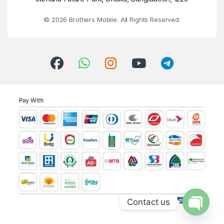
© 2026 Brothers Mobile. All Rights Reserved.
Contact us
Open ch