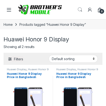
Skip to navigation
Skip to content
Open
0
Home
Products tagged “Huawei Honor 9 Display”
Huawei Honor 9 Display
Showing all 2 results
Filters
Huawei Display
,
Huawei Honor 9
Huawei Display
,
Huawei Honor 9
Huawei Honor 9 Display
Huawei Honor 9 Display
Price in Bangladesh
Price in Bangladesh