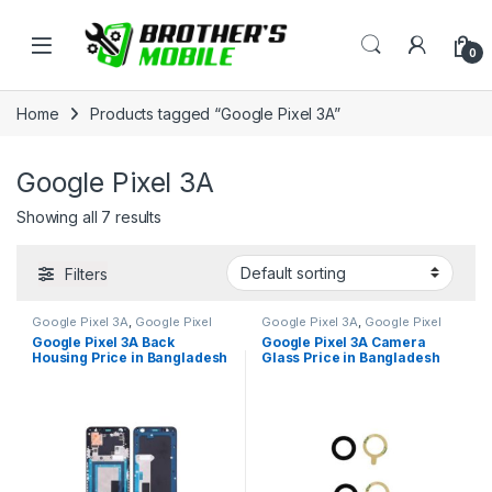
Skip to navigation
Skip to content
Open
0
Home
Products tagged “Google Pixel 3A”
Google Pixel 3A
Showing all 7 results
Filters
Google Pixel 3A
,
Google Pixel
Google Pixel 3A
,
Google Pixel
Back Housing
Camera Glass
Google Pixel 3A Back
Google Pixel 3A Camera
Housing Price in Bangladesh
Glass Price in Bangladesh