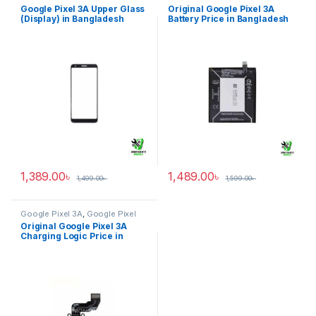
Display Upper Glass
Battery
Google Pixel 3A Upper Glass
Original Google Pixel 3A
(Display) in Bangladesh
Battery Price in Bangladesh
1,389.00
৳
1,489.00
৳
1,499.00
৳
1,599.00
৳
Google Pixel 3A
,
Google Pixel
Charging Logic
Original Google Pixel 3A
Charging Logic Price in
Bangladesh