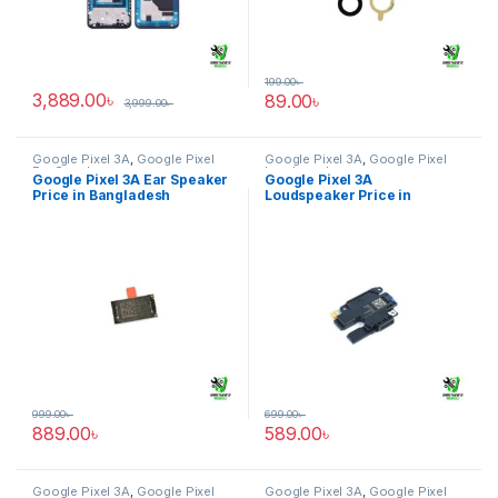
199.00
৳
3,889.00
৳
89.00
৳
3,999.00
৳
Google Pixel 3A
,
Google Pixel
Google Pixel 3A
,
Google Pixel
Ear Speaker
Loudspeaker
Google Pixel 3A Ear Speaker
Google Pixel 3A
Price in Bangladesh
Loudspeaker Price in
Bangladesh
999.00
৳
699.00
৳
889.00
৳
589.00
৳
Google Pixel 3A
,
Google Pixel
Google Pixel 3A
,
Google Pixel