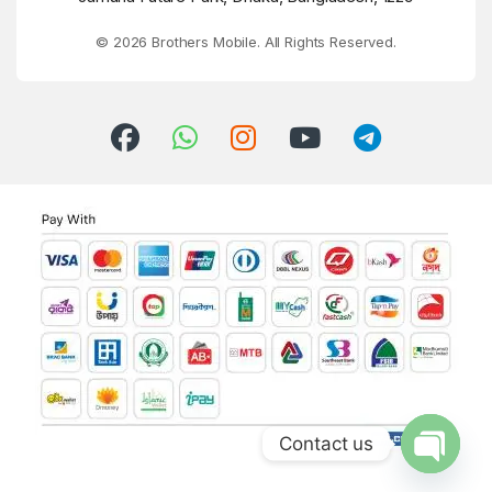
© 2026 Brothers Mobile. All Rights Reserved.
Contact us
Open ch