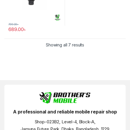
799.00
৳
689.00
৳
Showing all 7 results
A professional and reliable mobile repair shop
Shop-023B2, Level-4, Block-A,
Jamuna Future Park, Dhaka, Bangladesh, 1229