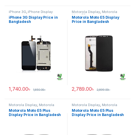
iPhone 3G
,
iPhone Display
Motorola Display
,
Motorola
Moto E5
iPhone 3G Display Price in
Motorola Moto E5 Display
Bangladesh
Price in Bangladesh
1,740.00
৳
2,789.00
৳
1,850.00
৳
2,899.00
৳
Motorola Display
,
Motorola
Motorola Display
,
Motorola
Moto E5 Plus
Moto E5 Plus
Motorola Moto E5 Plus
Motorola Moto E5 Plus
Display Price in Bangladesh
Display Price in Bangladesh