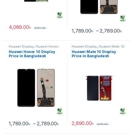
4,089.00
৳
4,199.00
৳
Price
1,789.00
৳
–
2,789.00
৳
This product has multiple varia
Huawei Display
,
Huawei Honor
Huawei Display
,
Huawei Mate 10
10
Huawei Honor 10 Display
Huawei Mate 10 Display
Price in Bangladesh
Price in Bangladesh
Price range: 1,789.00৳ through 
2,890.00
৳
1,789.00
৳
–
2,789.00
৳
3,000.00
৳
This product has multiple variants. The options may be chosen 