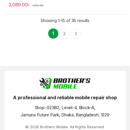
3,089.00
৳
3,199.00
৳
Showing 1–15 of 36 results
1
2
3
A professional and reliable mobile repair shop
Shop-023B2, Level-4, Block-A,
Jamuna Future Park, Dhaka, Bangladesh, 1229
© 2026 Brothers Mobile. All Rights Reserved.