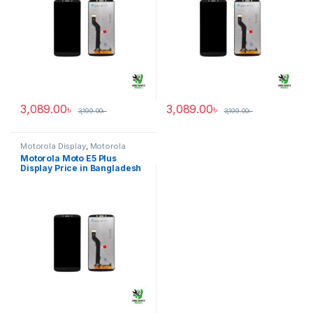
3,089.00
৳
3,089.00
৳
3,199.00
৳
3,199.00
৳
Motorola Display
,
Motorola
Moto E5 Plus
Motorola Moto E5 Plus
Display Price in Bangladesh