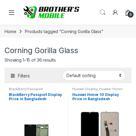
Skip to navigation
Skip to content
Open
0
Home
Products tagged “Corning Gorilla Glass”
Corning Gorilla Glass
Showing 1–15 of 36 results
Filters
BlackBerry Passport
Huawei Display
,
Huawei Honor
10
BlackBerry Passport Display
Huawei Honor 10 Display
Price in Bangladesh
Price in Bangladesh