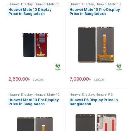
Huawei Display
,
Huawei Mate 10
Huawei Display
,
Huawei Mate 10
Pro
Huawei Mate 10 Display
Huawei Mate 10 Pro Display
Price in Bangladesh
Price in Bangladesh
2,890.00
৳
7,090.00
৳
3,000.00
৳
7,200.00
৳
Huawei Display
,
Huawei Mate 10
Huawei Display
,
Huawei P6
Pro
Huawei Mate 10 Pro Display
Huawei P6 Display Price in
Price in Bangladesh
Bangladesh