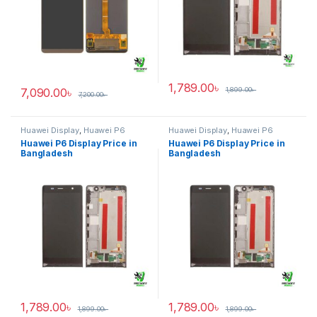
1,789.00
৳
7,090.00
৳
1,899.00
৳
7,200.00
৳
Huawei Display
,
Huawei P6
Huawei Display
,
Huawei P6
Huawei P6 Display Price in
Huawei P6 Display Price in
Bangladesh
Bangladesh
1,789.00
৳
1,789.00
৳
1,899.00
৳
1,899.00
৳