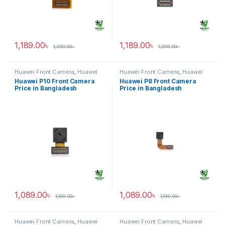
1,189.00
৳
1,189.00
৳
1,299.00
৳
1,299.00
৳
Huawei Front Camera
,
Huawei
Huawei Front Camera
,
Huawei
P10
P8
Huawei P10 Front Camera
Huawei P8 Front Camera
Price in Bangladesh
Price in Bangladesh
1,089.00
৳
1,089.00
৳
1,199.00
৳
1,199.00
৳
Huawei Front Camera
,
Huawei
Huawei Front Camera
,
Huawei