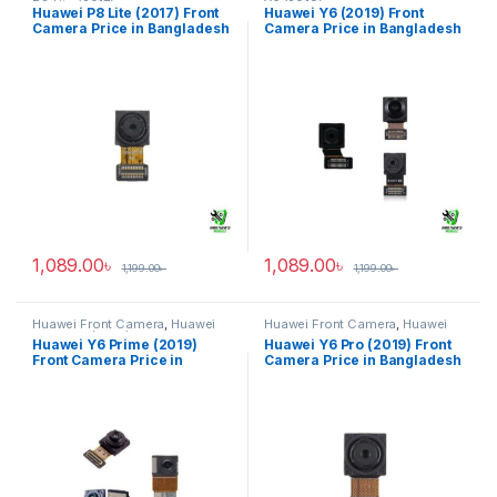
P8 Lite (2017)
Y6 (2019)
Huawei P8 Lite (2017) Front
Huawei Y6 (2019) Front
Camera Price in Bangladesh
Camera Price in Bangladesh
1,089.00
৳
1,089.00
৳
1,199.00
৳
1,199.00
৳
Huawei Front Camera
,
Huawei
Huawei Front Camera
,
Huawei
Y6 Prime (2019)
Y6 Pro 2019
Huawei Y6 Prime (2019)
Huawei Y6 Pro (2019) Front
Front Camera Price in
Camera Price in Bangladesh
Bangladesh