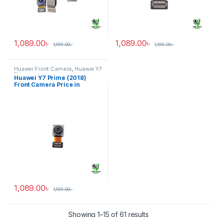
1,089.00
৳
1,089.00
৳
1,199.00
৳
1,199.00
৳
Huawei Front Camera
,
Huawei Y7
Prime
Huawei Y7 Prime (2018)
Front Camera Price in
Bangladesh
1,089.00
৳
1,199.00
৳
Showing 1–15 of 61 results