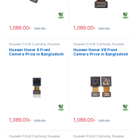
1,089.00
৳
1,089.00
৳
1,199.00
৳
1,199.00
৳
Huawei Front Camera
,
Huawei
Huawei Front Camera
,
Huawei
Honor 9
Honor V8
Huawei Honor 9 Front
Huawei Honor V8 Front
Camera Price in Bangladesh
Camera Price in Bangladesh
1,089.00
৳
1,089.00
৳
1,199.00
৳
1,199.00
৳
Huawei Front Camera
,
Huawei
Huawei Front Camera
,
Huawei