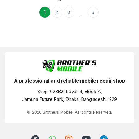
1
2
3
5
…
A professional and reliable mobile repair shop
Shop-023B2, Level-4, Block-A,
Jamuna Future Park, Dhaka, Bangladesh, 1229
© 2026 Brothers Mobile. All Rights Reserved.