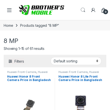
Skip to navigation
Skip to content
Open
0
Home
Products tagged “8 MP”
8 MP
Showing 1–15 of 61 results
Filters
Huawei Front Camera
,
Huawei
Huawei Front Camera
,
Huawei
Honor 8
Honor 8 lite
Huawei Honor 8 Front
Huawei Honor 8 Lite Front
Camera Price in Bangladesh
Camera Price in Bangladesh