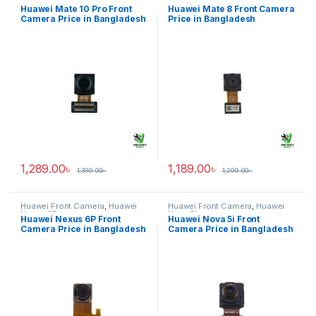
Mate 10 Pro
Mate 8
Huawei Mate 10 Pro Front
Huawei Mate 8 Front Camera
Camera Price in Bangladesh
Price in Bangladesh
1,289.00
৳
1,189.00
৳
1,399.00
৳
1,299.00
৳
Huawei Front Camera
,
Huawei
Huawei Front Camera
,
Huawei
Nexus 6P
Nova 5i
Huawei Nexus 6P Front
Huawei Nova 5i Front
Camera Price in Bangladesh
Camera Price in Bangladesh