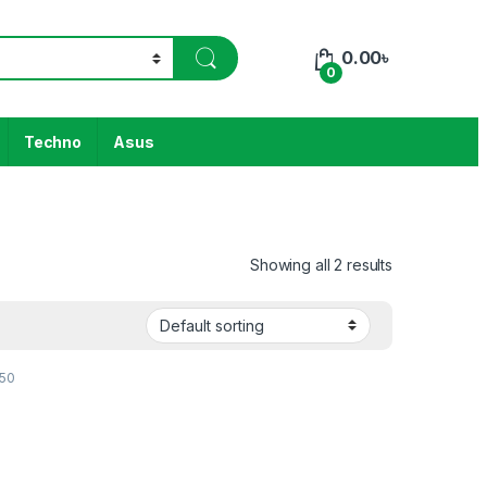
0.00
৳
0
Techno
Asus
Showing all 2 results
K50
h