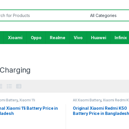
or:
Xioami
Oppo
Realme
Vivo
Huawei
Infinix
Charging
aomi Battery
,
Xiaomi 11i
All Xiaomi Battery
,
Xiaomi Redmi 
nal Xiaomi 11i Battery Price in
Original Xiaomi Redmi K50
ladesh
Battery Price in Banglades