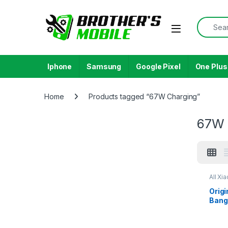
Skip to navigation
Skip to content
Search f
Open
Iphone
Samsung
Google Pixel
One Plus
Home
Products tagged “67W Charging”
67W 
All Xi
Origi
Bang