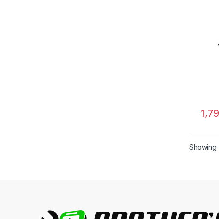
1,7
Showing a