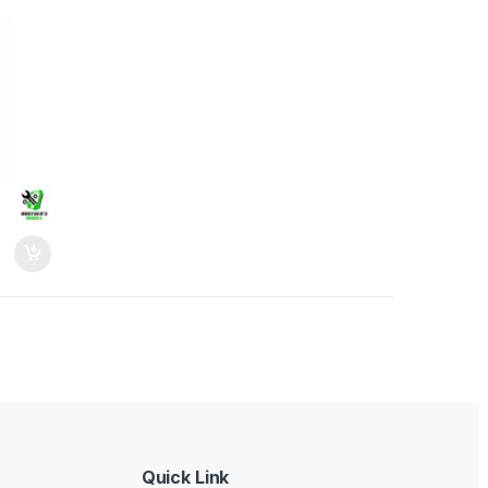
Quick Link