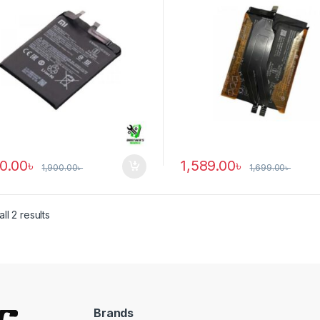
90.00
৳
1,589.00
৳
1,900.00
৳
1,699.00
৳
ll 2 results
Brands