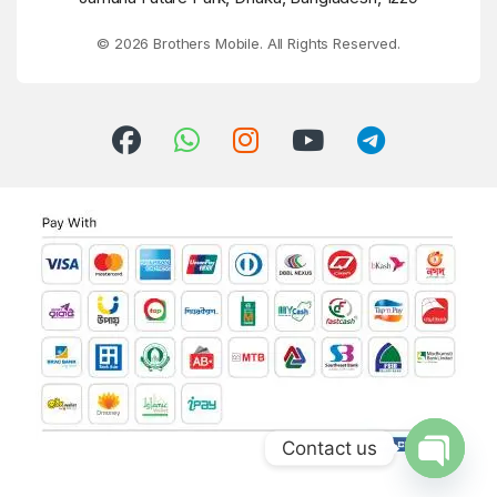
© 2026 Brothers Mobile. All Rights Reserved.
Contact us
Open ch