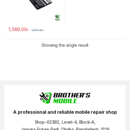
1,589.00
৳
1,699.00
৳
Showing the single result
A professional and reliable mobile repair shop
Shop-023B2, Level-4, Block-A,
Jamuna Future Park, Dhaka, Bangladesh, 1229