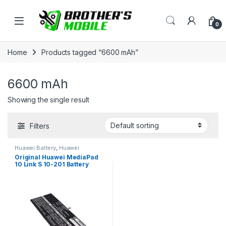
Skip to navigation
Skip to content
Open
0
Home
Products tagged “6600 mAh”
6600 mAh
Showing the single result
Filters
Huawei Battery
,
Huawei
MediaPad 10 Link S 10-201
Original Huawei MediaPad
10 Link S 10-201 Battery
Price in Bangladesh