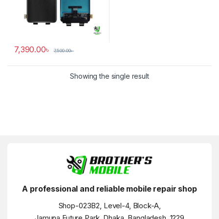
7,390.00
৳
7,500.00
৳
Showing the single result
A professional and reliable mobile repair shop
Shop-023B2, Level-4, Block-A,
Jamuna Future Park, Dhaka, Bangladesh, 1229