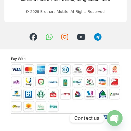
© 2026 Brothers Mobile. All Rights Reserved.
Contact us
Open ch