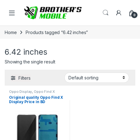
Skip to navigation
Skip to content
Open
0
Home
Products tagged “6.42 inches”
6.42 inches
Showing the single result
Filters
Oppo Display
,
Oppo Find X
Original quality Oppo Find X
Display Price in BD