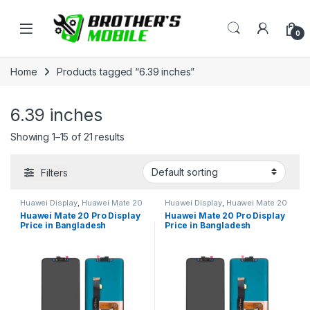
Skip to navigation
Skip to content
Open
0
Home
Products tagged “6.39 inches”
6.39 inches
Showing 1–15 of 21 results
Filters
Huawei Display
,
Huawei Mate 20
Huawei Display
,
Huawei Mate 20
Pro
Pro
Huawei Mate 20 Pro Display
Huawei Mate 20 Pro Display
Price in Bangladesh
Price in Bangladesh