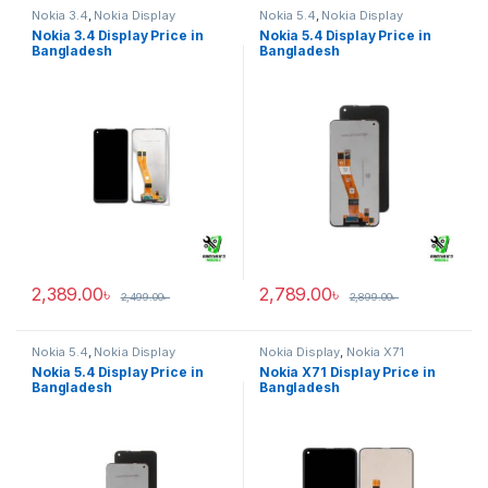
Nokia 3.4
,
Nokia Display
Nokia 5.4
,
Nokia Display
Nokia 3.4 Display Price in
Nokia 5.4 Display Price in
Bangladesh
Bangladesh
2,389.00
৳
2,789.00
৳
2,499.00
৳
2,899.00
৳
Nokia 5.4
,
Nokia Display
Nokia Display
,
Nokia X71
Nokia 5.4 Display Price in
Nokia X71 Display Price in
Bangladesh
Bangladesh