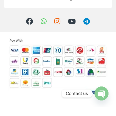
Contact us
Open ch