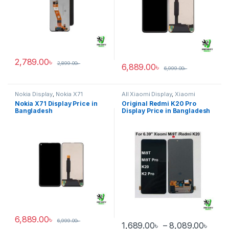
2,789.00
৳
2,899.00
৳
6,889.00
৳
6,999.00
৳
Nokia Display
,
Nokia X71
All Xiaomi Display
,
Xiaomi
Redmi K20 Pro
Nokia X71 Display Price in
Original Redmi K20 Pro
Bangladesh
Display Price in Bangladesh
6,889.00
৳
6,999.00
৳
Pric
1,689.00
৳
–
8,089.00
৳