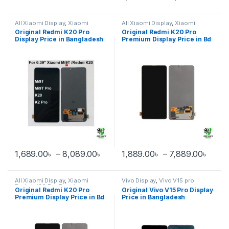
This product has multiple varia
All Xiaomi Display
,
Xiaomi
All Xiaomi Display
,
Xiaomi
Redmi K20 Pro
Redmi K20 Pro Premium
Original Redmi K20 Pro
Original Redmi K20 Pro
Display Price in Bangladesh
Premium Display Price in Bd
Price range: 1,689.00৳ through 
Price
1,689.00
৳
–
8,089.00
৳
1,889.00
৳
–
7,889.00
৳
This product has multiple variants. The options may be chosen 
This product has multiple varia
All Xiaomi Display
,
Xiaomi
Vivo Display
,
Vivo V15 pro
Redmi K20 Pro Premium
Original Redmi K20 Pro
Original Vivo V15 Pro Display
Premium Display Price in Bd
Price in Bangladesh