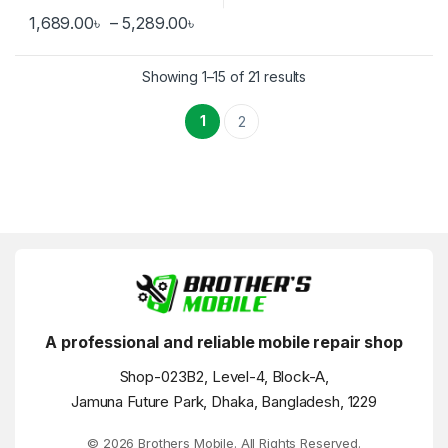
Price range: 1,689.00৳ through 
1,689.00
৳
–
5,289.00
৳
This product has multiple variants. The options may be chosen 
Showing 1–15 of 21 results
1
2
A professional and reliable mobile repair shop
Shop-023B2, Level-4, Block-A,
Jamuna Future Park, Dhaka, Bangladesh, 1229
© 2026 Brothers Mobile. All Rights Reserved.