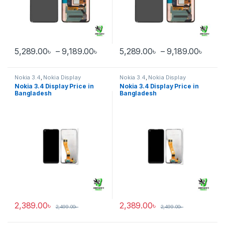
Price range: 5,289.00৳ through 
Price
5,289.00
৳
–
9,189.00
৳
5,289.00
৳
–
9,189.00
৳
This product has multiple variants. The options may be chosen 
This product has multiple varia
Nokia 3.4
,
Nokia Display
Nokia 3.4
,
Nokia Display
Nokia 3.4 Display Price in
Nokia 3.4 Display Price in
Bangladesh
Bangladesh
2,389.00
৳
2,389.00
৳
2,499.00
৳
2,499.00
৳