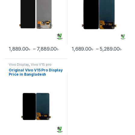
Price range: 1,889.00৳ through 
Price
1,889.00
৳
–
7,889.00
৳
1,689.00
৳
–
5,289.00
৳
This product has multiple variants. The options may be chosen 
This product has multiple varia
Vivo Display
,
Vivo V15 pro
Original Vivo V15 Pro Display
Price in Bangladesh