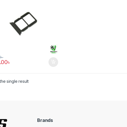
0
৳
.00
৳
he single result
Brands