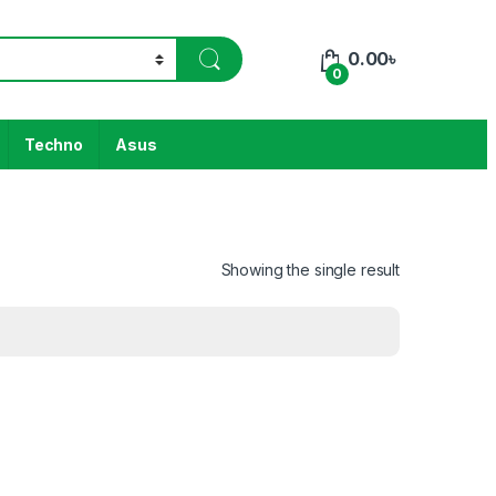
0.00
৳
0
Techno
Asus
Showing the single result