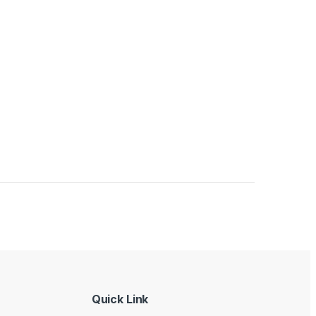
Quick Link