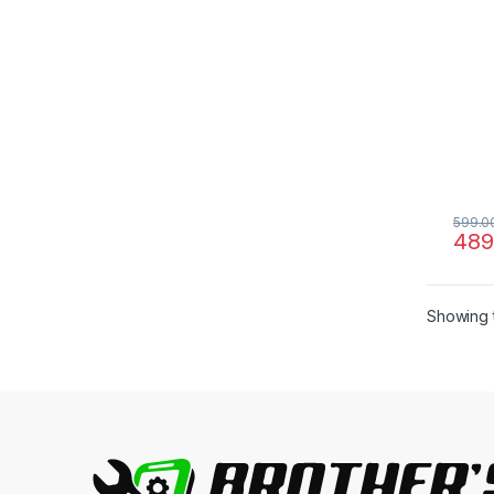
599.0
489
Showing t