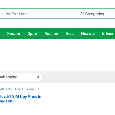
or:
Xioami
Oppo
Realme
Vivo
Huawei
Infinix
ePlus Sim Tray
,
OnePlus 5T
us 5T SIM tray Price In
ladesh