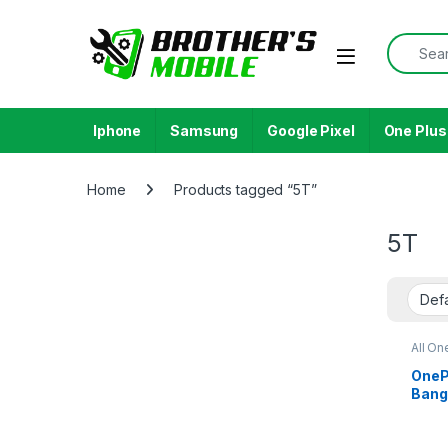
Skip to navigation
Skip to content
Search f
Open
Iphone
Samsung
Google Pixel
One Plus
Home
Products tagged “5T”
5T
All On
OnePl
Bang