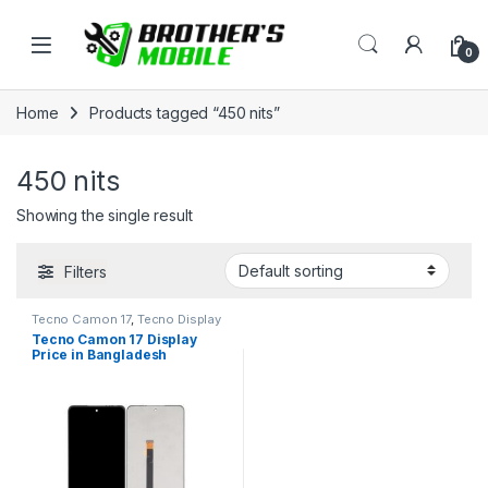
Skip to navigation
Skip to content
Open
0
Home
Products tagged “450 nits”
450 nits
Showing the single result
Filters
Tecno Camon 17
,
Tecno Display
Tecno Camon 17 Display
Price in Bangladesh