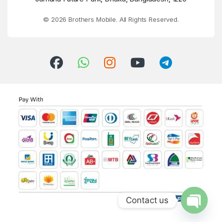
© 2026 Brothers Mobile. All Rights Reserved.
Contact us
Open ch