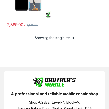
2,889.00
৳
2,999.00
৳
Showing the single result
A professional and reliable mobile repair shop
Shop-023B2, Level-4, Block-A,
Jamuna Future Park, Dhaka, Bangladesh, 1229