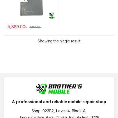
5,889.00
৳
5,999.00
৳
Showing the single result
A professional and reliable mobile repair shop
Shop-023B2, Level-4, Block-A,
Jamuna Future Park, Dhaka, Bangladesh, 1229