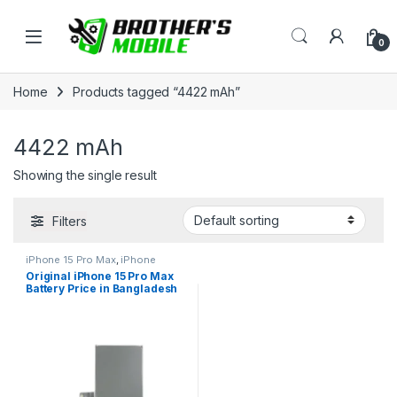
Skip to navigation
Skip to content
Open
0
Home
Products tagged “4422 mAh”
4422 mAh
Showing the single result
Filters
iPhone 15 Pro Max
,
iPhone
Battery
Original iPhone 15 Pro Max
Battery Price in Bangladesh