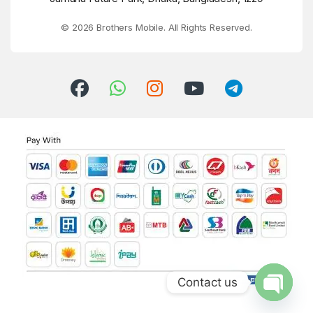
© 2026 Brothers Mobile. All Rights Reserved.
Contact us
Open ch